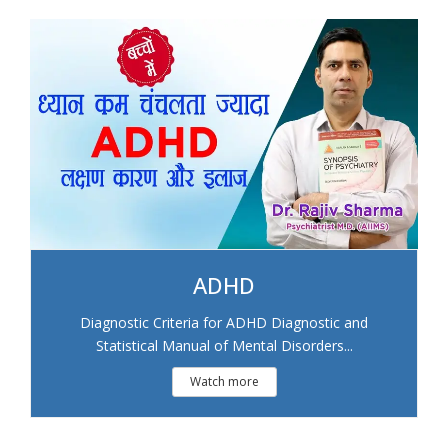
ADHD
Diagnostic Criteria for ADHD Diagnostic and
Statistical Manual of Mental Disorders...
Watch more