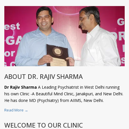
ABOUT DR. RAJIV SHARMA
Dr Rajiv Sharma
A Leading Psychiatrist in West Delhi running
his own Clinic -A Beautiful Mind Clinic, Janakpuri, and New Delhi.
He has done MD (Psychiatry) from AIIMS, New Delhi.
Read More →
WELCOME TO OUR CLINIC