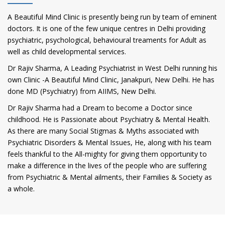
A Beautiful Mind Clinic is presently being run by team of eminent
doctors. It is one of the few unique centres in Delhi providing
psychiatric, psychological, behavioural treaments for Adult as
well as child developmental services.
Dr Rajiv Sharma, A Leading Psychiatrist in West Delhi running his
own Clinic -A Beautiful Mind Clinic, Janakpuri, New Delhi. He has
done MD (Psychiatry) from AIIMS, New Delhi.
Dr Rajiv Sharma had a Dream to become a Doctor since
childhood. He is Passionate about Psychiatry & Mental Health.
As there are many Social Stigmas & Myths associated with
Psychiatric Disorders & Mental Issues, He, along with his team
feels thankful to the All-mighty for giving them opportunity to
make a difference in the lives of the people who are suffering
from Psychiatric & Mental ailments, their Families & Society as
a whole.