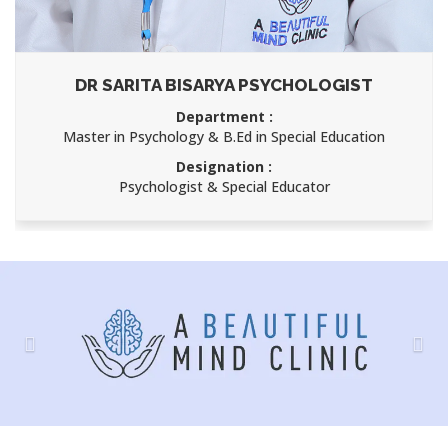
AJAY KUMAR
Department :
Child Psychology
Designation :
Speech Therapist
Previous
Nex