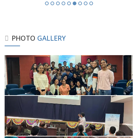
PHOTO
GALLERY