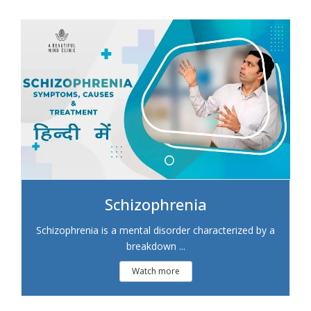
Schizophrenia
Schizophrenia is a mental disorder characterized by a
breakdown ...
Watch more