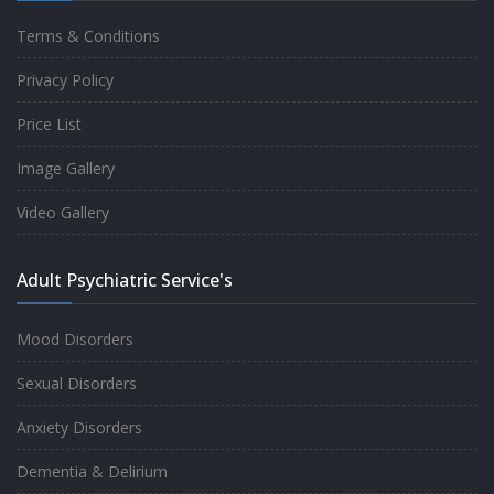
Terms & Conditions
Good experience taking to Dr Rajiv.
Privacy Policy
-
Rakesh Kumar
Price List
Image Gallery
Personalized time with best of care &
Video Gallery
Understanding, Fully Satisfied with
Treatment & Counseling, Understanding
Adult Psychiatric Service's
about Disease also.
-
Srishti
Mood Disorders
Sexual Disorders
One of the famous clinic in West Delhi, Dr
Anxiety Disorders
Rajiv is one of the best Psychiatrist, both at
Dementia & Delirium
profession and heart. I had one of the best