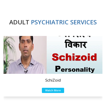
ADULT
PSYCHIATRIC SERVICES
SchiZoid
Watch More