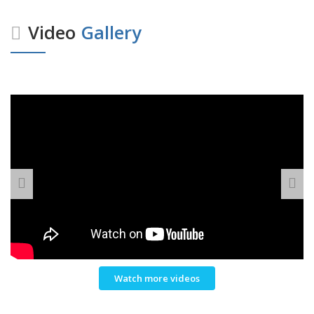
Video
Gallery
Watch more videos