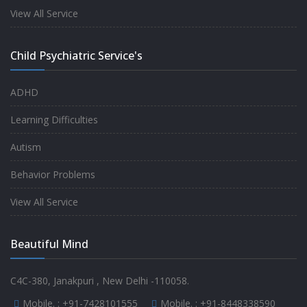
experience.
View All Service
-
Anita
Child Psychiatric Service's
Fully satisfied by my doctor
ADHD
-
Mr. Md Aslam
Learning Difficulties
Autism
Behavior Problems
View All Service
Beautiful Mind
C4C-380, Janakpuri , New Delhi -110058.
Mobile. :
+91-7428101555
Mobile. :
+91-8448338590