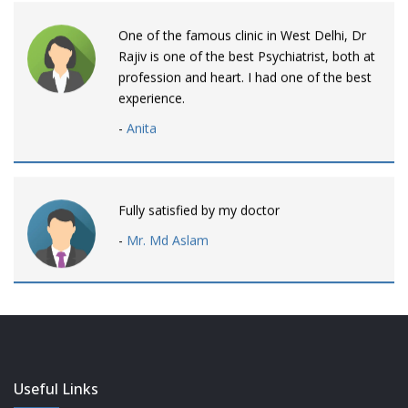
One of the famous clinic in West Delhi, Dr
Rajiv is one of the best Psychiatrist, both at
profession and heart. I had one of the best
experience.
-
Anita
Fully satisfied by my doctor
-
Mr. Md Aslam
Dr. Rajiv is awesome! listens to patients
patiently and remains involved intensly.
-
Neelam Bhalotia
Useful Links