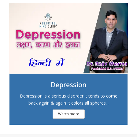
Depression
Depression is a serious disorder it tends to come
back again & again It colors all spheres...
Watch more