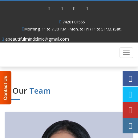
74281 01555
Morning. 11 to 7.30 P.M. (Mon. to Fri.) 11 to 5 P.M. (Sat.)
abeautifulmindclinic@gmail.com
Toggl
navig
Our
Team