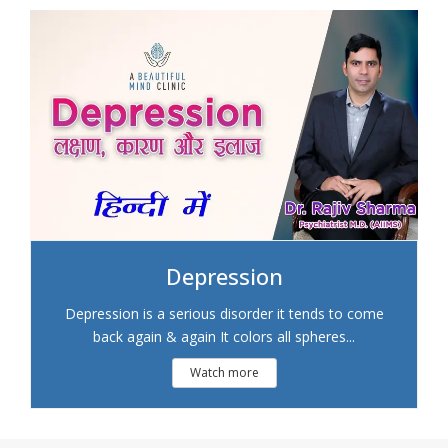
Depression
Depression is a serious disorder it tends to come
back again & again It colors all spheres...
Watch more