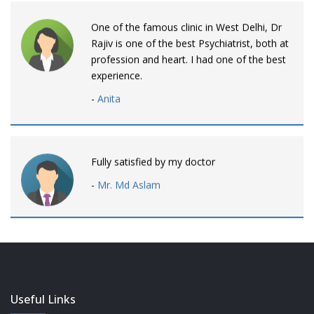
One of the famous clinic in West Delhi, Dr
Rajiv is one of the best Psychiatrist, both at
profession and heart. I had one of the best
experience.
-
Anita
Fully satisfied by my doctor
-
Mr. Md Aslam
Dr. Rajiv is awesome! listens to patients
patiently and remains involved intensly.
-
Neelam Bhalotia
Useful Links