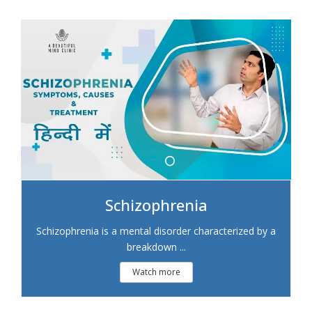
Schizophrenia
Schizophrenia is a mental disorder characterized by a
breakdown ...
Watch more