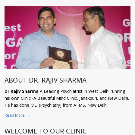
ABOUT DR. RAJIV SHARMA
Dr Rajiv Sharma
A Leading Psychiatrist in West Delhi running
his own Clinic -A Beautiful Mind Clinic, Janakpuri, and New Delhi.
He has done MD (Psychiatry) from AIIMS, New Delhi.
Read More →
WELCOME TO OUR CLINIC