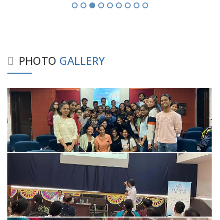
PHOTO
GALLERY