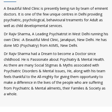
A Beautiful Mind Clinic is presently being run by team of eminent
doctors. It is one of the few unique centres in Delhi providing
psychiatric, psychological, behavioural treaments for Adult as
well as child developmental services.
Dr Rajiv Sharma, A Leading Psychiatrist in West Delhi running his
own Clinic -A Beautiful Mind Clinic, Janakpuri, New Delhi. He has
done MD (Psychiatry) from AIIMS, New Delhi.
Dr Rajiv Sharma had a Dream to become a Doctor since
childhood. He is Passionate about Psychiatry & Mental Health.
As there are many Social Stigmas & Myths associated with
Psychiatric Disorders & Mental Issues, He, along with his team
feels thankful to the All-mighty for giving them opportunity to
make a difference in the lives of the people who are suffering
from Psychiatric & Mental ailments, their Families & Society as
a whole.