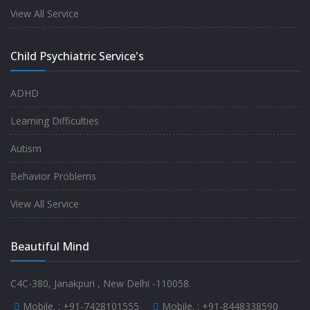
experience.
View All Service
-
Anita
Child Psychiatric Service's
Fully satisfied by my doctor
ADHD
-
Mr. Md Aslam
Learning Difficulties
Autism
Behavior Problems
View All Service
Beautiful Mind
C4C-380, Janakpuri , New Delhi -110058.
Mobile. :
+91-7428101555
Mobile. :
+91-8448338590