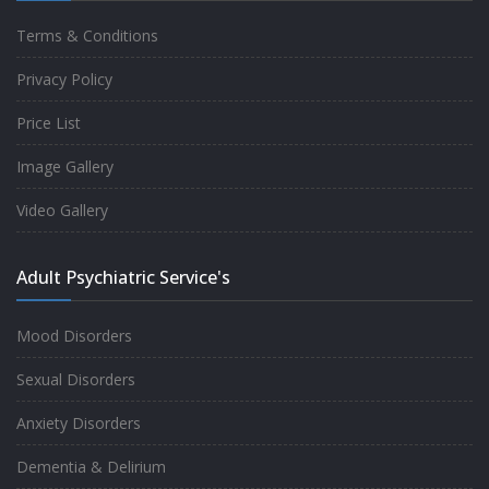
Terms & Conditions
Good experience taking to Dr Rajiv.
Privacy Policy
-
Rakesh Kumar
Price List
Image Gallery
Personalized time with best of care &
Video Gallery
Understanding, Fully Satisfied with
Treatment & Counseling, Understanding
Adult Psychiatric Service's
about Disease also.
-
Srishti
Mood Disorders
Sexual Disorders
One of the famous clinic in West Delhi, Dr
Anxiety Disorders
Rajiv is one of the best Psychiatrist, both at
Dementia & Delirium
profession and heart. I had one of the best