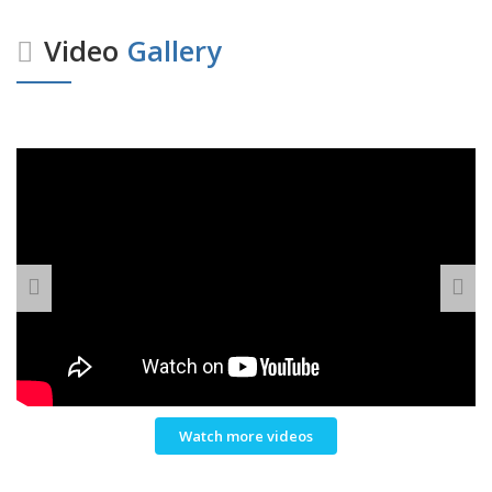
Video
Gallery
Watch more videos