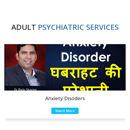
ADULT
PSYCHIATRIC SERVICES
Anxiety Disoders
Watch More