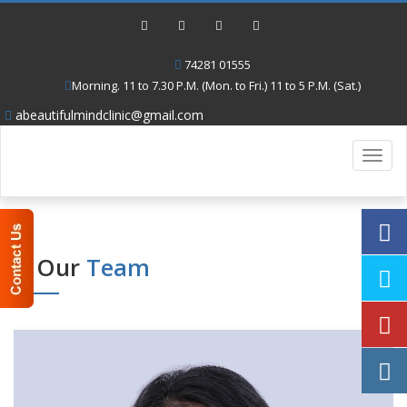
74281 01555
Morning. 11 to 7.30 P.M. (Mon. to Fri.) 11 to 5 P.M. (Sat.)
abeautifulmindclinic@gmail.com
Toggl
navig
Our
Team