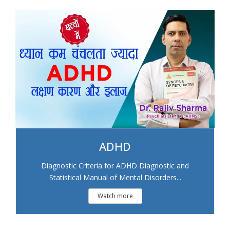
ADHD
Diagnostic Criteria for ADHD Diagnostic and
Statistical Manual of Mental Disorders...
Watch more