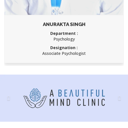
ANURAKTA SINGH
Department :
Psychology
Designation :
Associate Psychologist
Previous
Nex