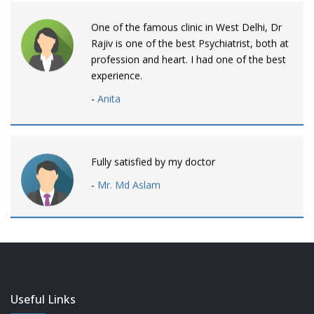
One of the famous clinic in West Delhi, Dr
Rajiv is one of the best Psychiatrist, both at
profession and heart. I had one of the best
experience.
-
Anita
Fully satisfied by my doctor
-
Mr. Md Aslam
Dr. Rajiv is awesome! listens to patients
patiently and remains involved intensly.
-
Neelam Bhalotia
Useful Links