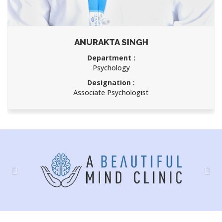
ANURAKTA SINGH
Department :
Psychology
Designation :
Associate Psychologist
Previous
Nex