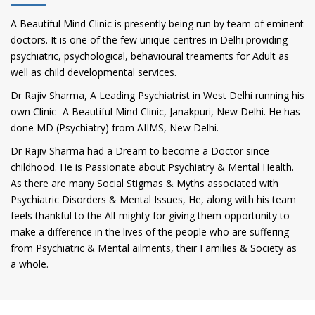
A Beautiful Mind Clinic is presently being run by team of eminent
doctors. It is one of the few unique centres in Delhi providing
psychiatric, psychological, behavioural treaments for Adult as
well as child developmental services.
Dr Rajiv Sharma, A Leading Psychiatrist in West Delhi running his
own Clinic -A Beautiful Mind Clinic, Janakpuri, New Delhi. He has
done MD (Psychiatry) from AIIMS, New Delhi.
Dr Rajiv Sharma had a Dream to become a Doctor since
childhood. He is Passionate about Psychiatry & Mental Health.
As there are many Social Stigmas & Myths associated with
Psychiatric Disorders & Mental Issues, He, along with his team
feels thankful to the All-mighty for giving them opportunity to
make a difference in the lives of the people who are suffering
from Psychiatric & Mental ailments, their Families & Society as
a whole.