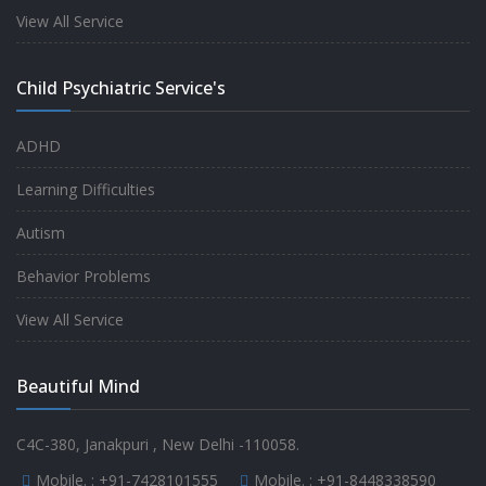
experience.
View All Service
-
Anita
Child Psychiatric Service's
Fully satisfied by my doctor
ADHD
-
Mr. Md Aslam
Learning Difficulties
Autism
Behavior Problems
View All Service
Beautiful Mind
C4C-380, Janakpuri , New Delhi -110058.
Mobile. :
+91-7428101555
Mobile. :
+91-8448338590