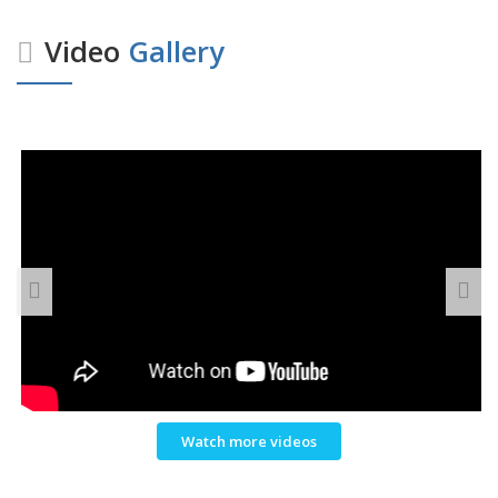
Video
Gallery
Watch more videos