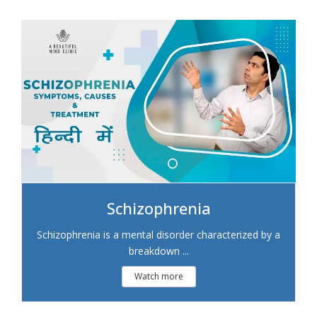
Schizophrenia
Schizophrenia is a mental disorder characterized by a
breakdown ...
Watch more