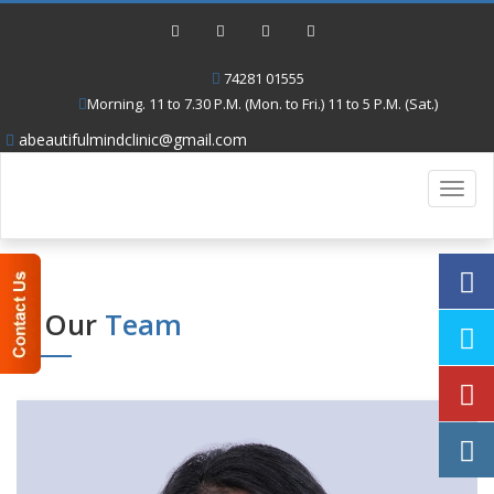
74281 01555
Morning. 11 to 7.30 P.M. (Mon. to Fri.) 11 to 5 P.M. (Sat.)
abeautifulmindclinic@gmail.com
Toggl
navig
Our
Team