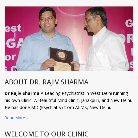
ABOUT DR. RAJIV SHARMA
Dr Rajiv Sharma
A Leading Psychiatrist in West Delhi running
his own Clinic -A Beautiful Mind Clinic, Janakpuri, and New Delhi.
He has done MD (Psychiatry) from AIIMS, New Delhi.
Read More →
WELCOME TO OUR CLINIC