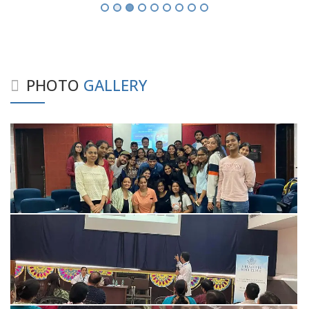
PHOTO
GALLERY