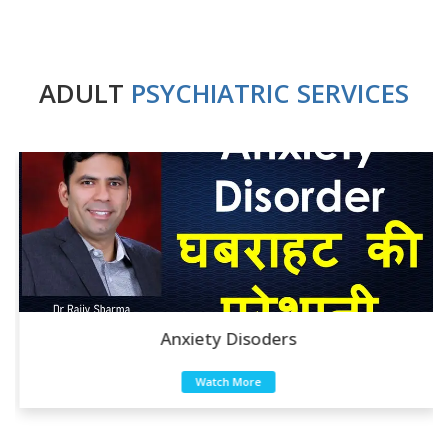
ADULT
PSYCHIATRIC SERVICES
Anxiety Disoders
Watch More