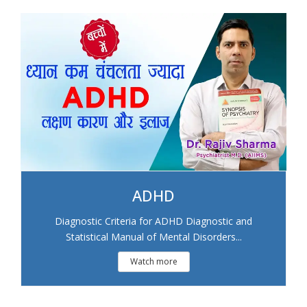
ADHD
Diagnostic Criteria for ADHD Diagnostic and
Statistical Manual of Mental Disorders...
Watch more