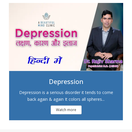
Depression
Depression is a serious disorder it tends to come
back again & again It colors all spheres...
Watch more