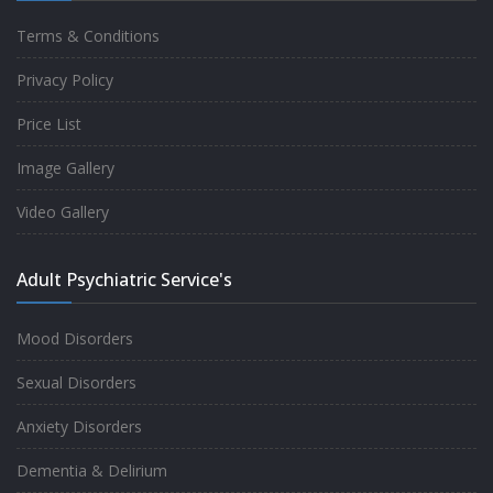
Terms & Conditions
Good experience taking to Dr Rajiv.
Privacy Policy
-
Rakesh Kumar
Price List
Image Gallery
Personalized time with best of care &
Video Gallery
Understanding, Fully Satisfied with
Treatment & Counseling, Understanding
Adult Psychiatric Service's
about Disease also.
-
Srishti
Mood Disorders
Sexual Disorders
One of the famous clinic in West Delhi, Dr
Anxiety Disorders
Rajiv is one of the best Psychiatrist, both at
Dementia & Delirium
profession and heart. I had one of the best