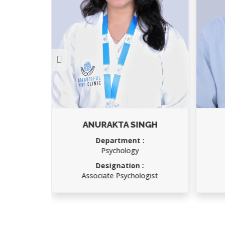
NGH
MOHAN DAS
Department :
Office boy
Designation :
gist
Office boy