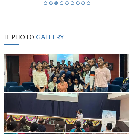
PHOTO
GALLERY