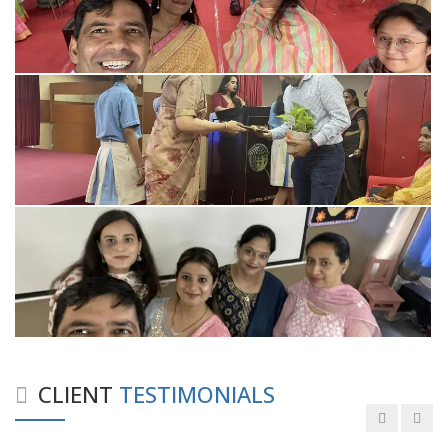
Good experience taking to Dr Rajiv.
-
Rakesh Kumar
Personalized time with best of care &
Understanding, Fully Satisfied with
Treatment & Counseling, Understanding
about Disease also.
CLIENT
TESTIMONIALS
-
Srishti