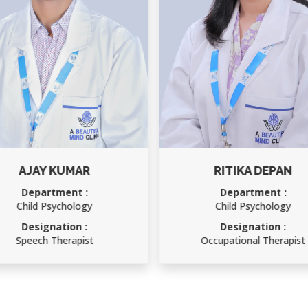
RITIKA DEPAN
RAKESH KUMAR
Department :
Department :
Child Psychology
Accounts Officer
Designation :
Designation :
Occupational Therapist
Accounts Officer