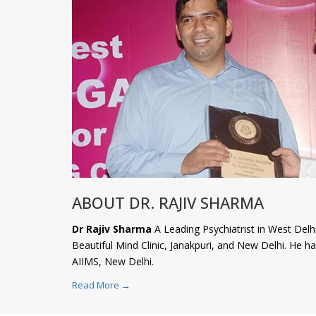
ABOUT DR. RAJIV SHARMA
Dr Rajiv Sharma
A Leading Psychiatrist in West Delhi
Beautiful Mind Clinic, Janakpuri, and New Delhi. He 
AIIMS, New Delhi.
Read More →