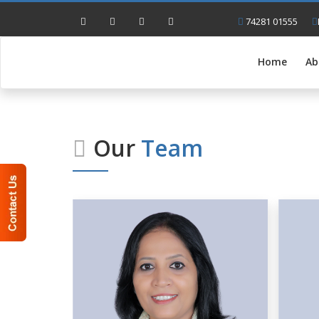
74281 01555
Home
Ab
Our
Team