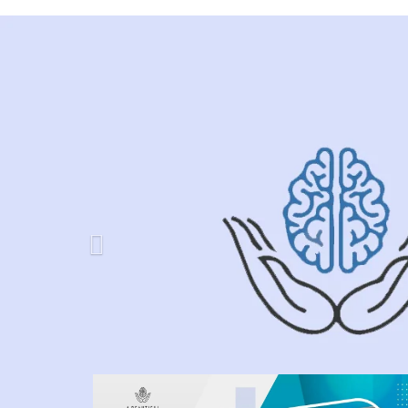
Previous