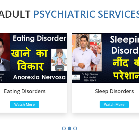
ADULT
PSYCHIATRIC SERVICE
Sleep Disorders
Sexual Diso
Watch More
Watch Mor