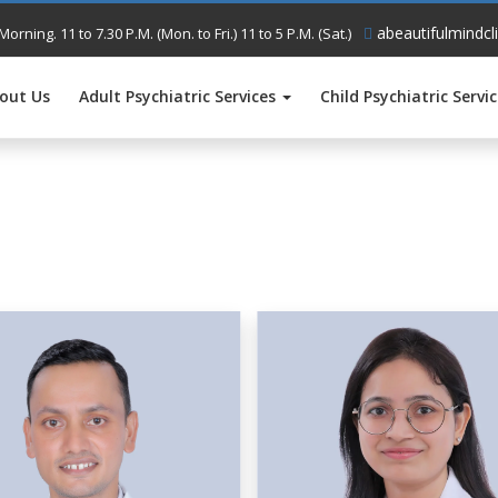
abeautifulmindcl
Morning. 11 to 7.30 P.M. (Mon. to Fri.) 11 to 5 P.M. (Sat.)
out Us
Adult Psychiatric Services
Child Psychiatric Servi