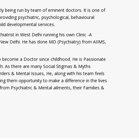
tly being run by team of eminent doctors. It is one of
roviding psychiatric, psychological, behavioural
hild developmental services.
iatrist in West Delhi running his own Clinic -A
i, New Delhi. He has done MD (Psychiatry) from AIIMS,
 become a Doctor since childhood. He is Passionate
th. As there are many Social Stigmas & Myths
rders & Mental Issues, He, along with his team feels
ving them opportunity to make a difference in the lives
from Psychiatric & Mental ailments, their Families &