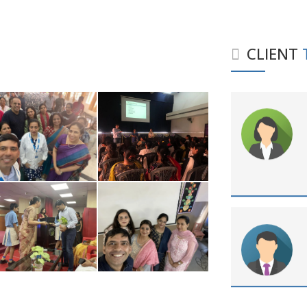
CLIENT