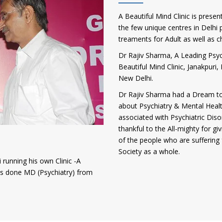
A Beautiful Mind Clinic is presen
the few unique centres in Delhi p
treaments for Adult as well as c
Dr Rajiv Sharma, A Leading Psych
Beautiful Mind Clinic, Janakpur
New Delhi.
Dr Rajiv Sharma had a Dream to
about Psychiatry & Mental Heal
associated with Psychiatric Diso
thankful to the All-mighty for gi
of the people who are suffering 
Society as a whole.
 running his own Clinic -A
has done MD (Psychiatry) from