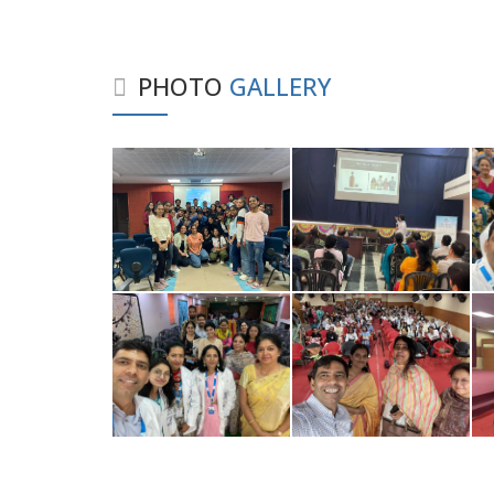
PHOTO
GALLERY