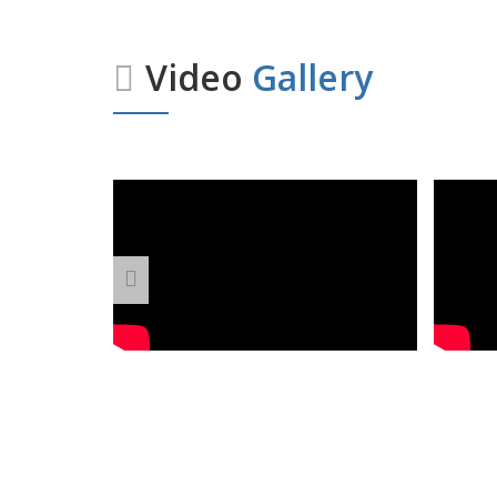
Video
Gallery