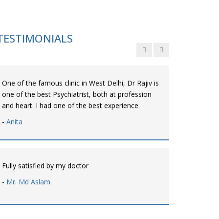
Personalized time with best of care &
Understanding, Fully Satisfied with Treatment &
Counseling, Understanding about Disease also.
TESTIMONIALS
-
Srishti
One of the famous clinic in West Delhi, Dr Rajiv is
one of the best Psychiatrist, both at profession
and heart. I had one of the best experience.
-
Anita
Fully satisfied by my doctor
-
Mr. Md Aslam