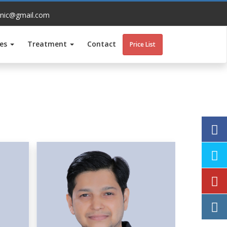
inic@gmail.com
ces
Treatment
Contact
Price List