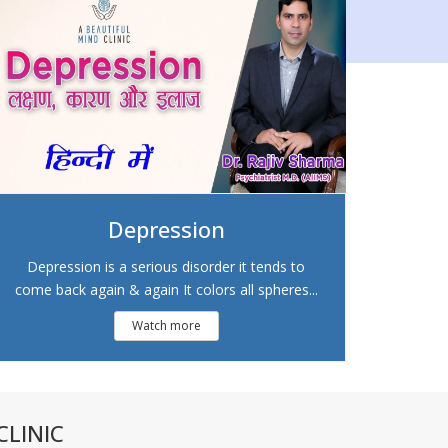
Depression
Depression is a serious disorder it tends to
come back again & again It colors all spheres...
Watch more
LINIC