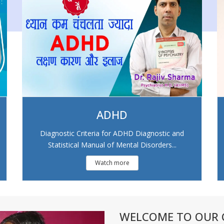
ADHD
Diagnostic Criteria for ADHD Diagnostic and
Statistical Manual of Mental Disorders...
Watch more
WELCOME TO OUR C