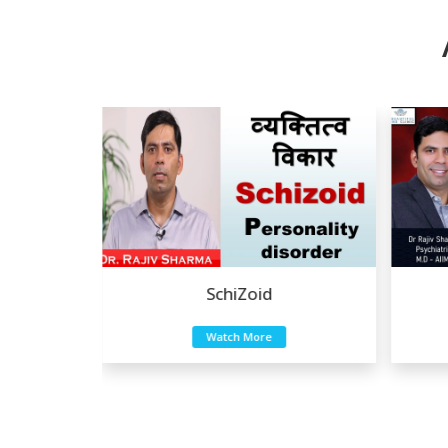
Zoid
Eating Disorders
 More
Watch More