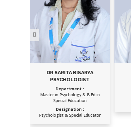
ARYA
AJAY KUMAR
ST
Department :
Child Psychology
 B.Ed in
Designation :
on
Speech Therapist
 Educator