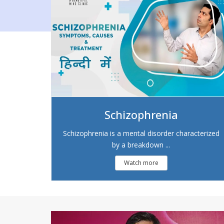
Schizophrenia
Schizophrenia is a mental disorder characterized
by a breakdown ...
Watch more