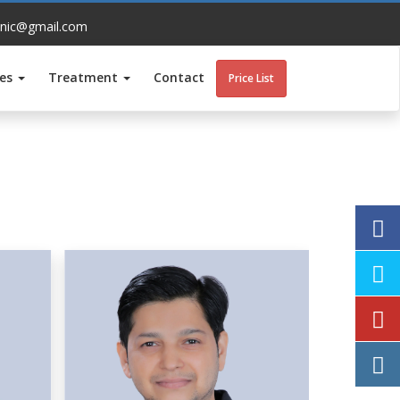
inic@gmail.com
ces
Treatment
Contact
Price List