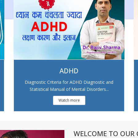
ADHD
Diagnostic Criteria for ADHD Diagnostic and
Statistical Manual of Mental Disorders...
Watch more
WELCOME TO OUR C