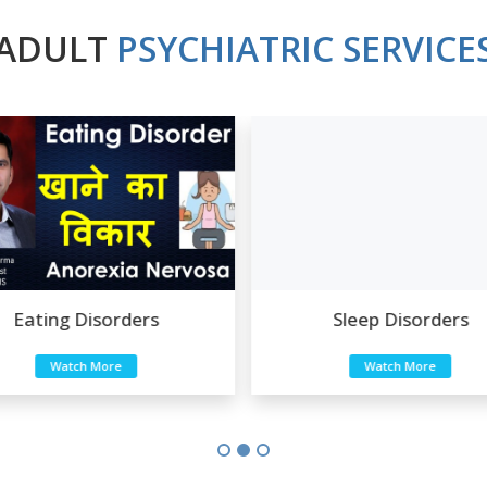
ADULT
PSYCHIATRIC SERVICE
Sleep Disorders
Sexual Disorders
Watch More
Watch More