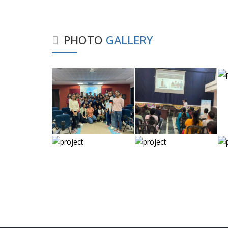
PHOTO
GALLERY