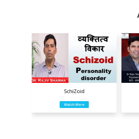
Eating Disorders
Watch More