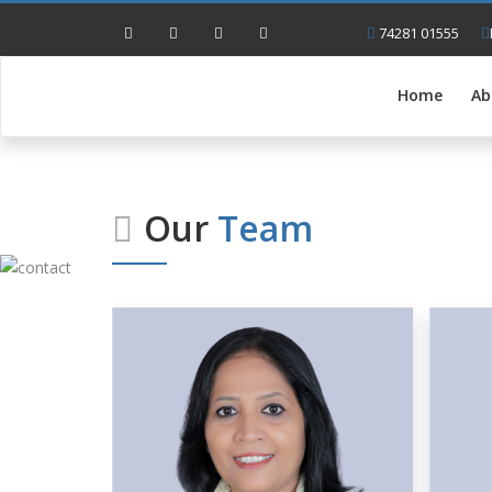
74281 01555
Home
Ab
Our
Team