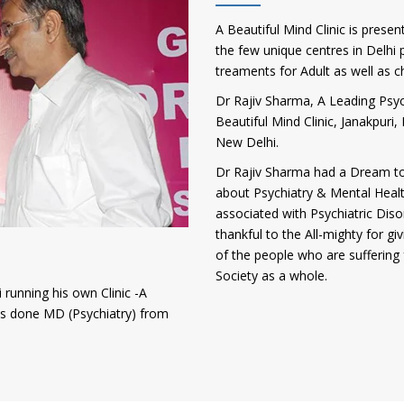
A Beautiful Mind Clinic is presen
the few unique centres in Delhi p
treaments for Adult as well as c
Dr Rajiv Sharma, A Leading Psych
Beautiful Mind Clinic, Janakpur
New Delhi.
Dr Rajiv Sharma had a Dream to
about Psychiatry & Mental Heal
associated with Psychiatric Diso
thankful to the All-mighty for gi
of the people who are suffering 
Society as a whole.
 running his own Clinic -A
has done MD (Psychiatry) from