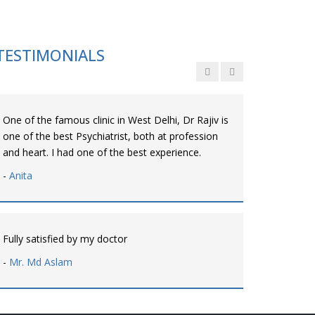
Personalized time with best of care &
Understanding, Fully Satisfied with Treatment &
Counseling, Understanding about Disease also.
TESTIMONIALS
-
Srishti
One of the famous clinic in West Delhi, Dr Rajiv is
one of the best Psychiatrist, both at profession
and heart. I had one of the best experience.
-
Anita
Fully satisfied by my doctor
-
Mr. Md Aslam