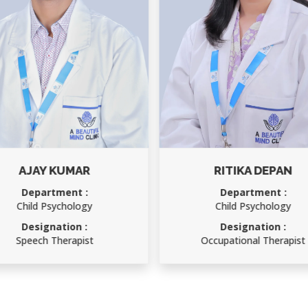
RITIKA DEPAN
RAKESH KUMAR
Department :
Department :
Child Psychology
Accounts Officer
Designation :
Designation :
Occupational Therapist
Accounts Officer