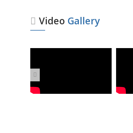
Video
Gallery