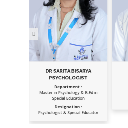
ARYA
AJAY KUMAR
ST
Department :
Child Psychology
 B.Ed in
Designation :
on
Speech Therapist
 Educator