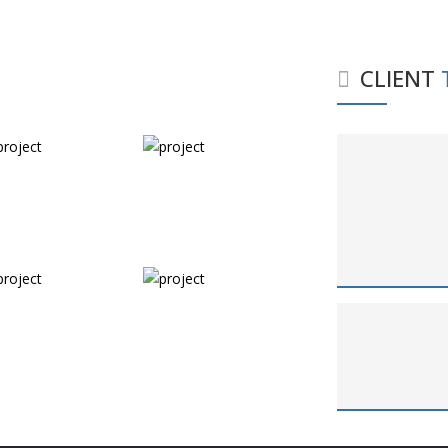
CLIENT