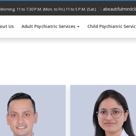
abeautifulmindcl
Morning. 11 to 7.30 P.M. (Mon. to Fri.) 11 to 5 P.M. (Sat.)
out Us
Adult Psychiatric Services
Child Psychiatric Servi