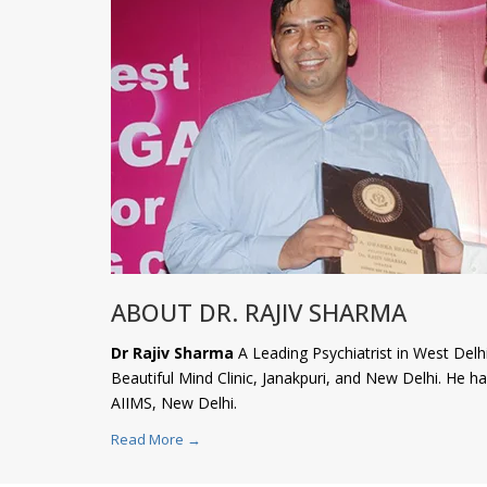
ABOUT DR. RAJIV SHARMA
Dr Rajiv Sharma
A Leading Psychiatrist in West Delhi
Beautiful Mind Clinic, Janakpuri, and New Delhi. He 
AIIMS, New Delhi.
Read More →