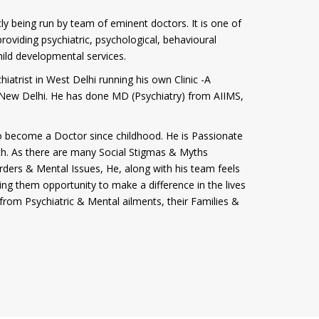
tly being run by team of eminent doctors. It is one of
roviding psychiatric, psychological, behavioural
hild developmental services.
iatrist in West Delhi running his own Clinic -A
i, New Delhi. He has done MD (Psychiatry) from AIIMS,
 become a Doctor since childhood. He is Passionate
th. As there are many Social Stigmas & Myths
rders & Mental Issues, He, along with his team feels
ving them opportunity to make a difference in the lives
from Psychiatric & Mental ailments, their Families &