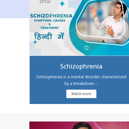
Schizophrenia
Schizophrenia is a mental disorder characterized
by a breakdown ...
Watch more