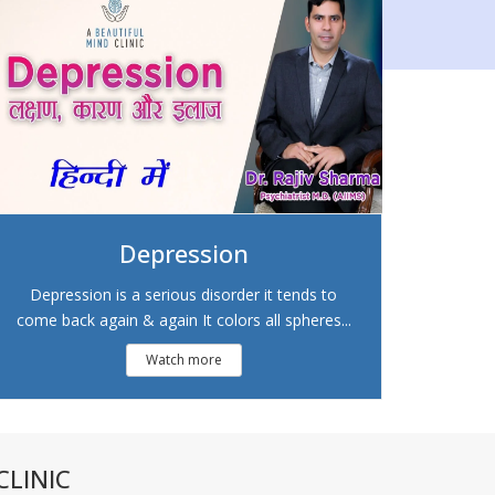
Depression
Depression is a serious disorder it tends to
come back again & again It colors all spheres...
Watch more
LINIC