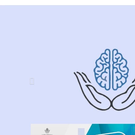
Previous