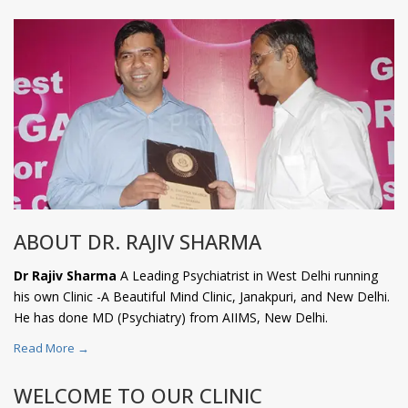
ABOUT DR. RAJIV SHARMA
Dr Rajiv Sharma
A Leading Psychiatrist in West Delhi running
his own Clinic -A Beautiful Mind Clinic, Janakpuri, and New Delhi.
He has done MD (Psychiatry) from AIIMS, New Delhi.
Read More →
WELCOME TO OUR CLINIC