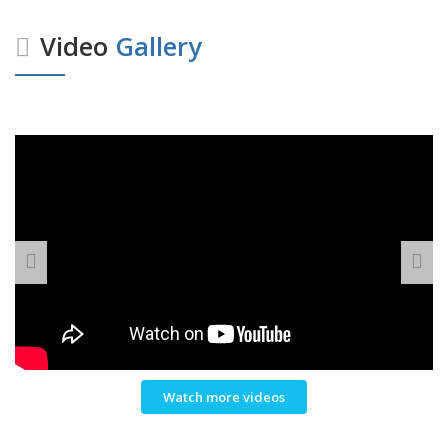
Video
Gallery
Watch more videos