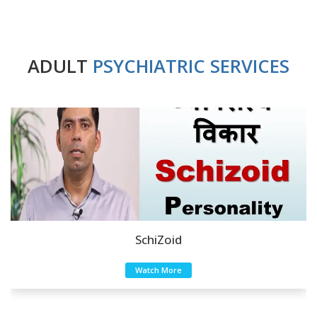
ADULT
PSYCHIATRIC SERVICES
SchiZoid
Watch More