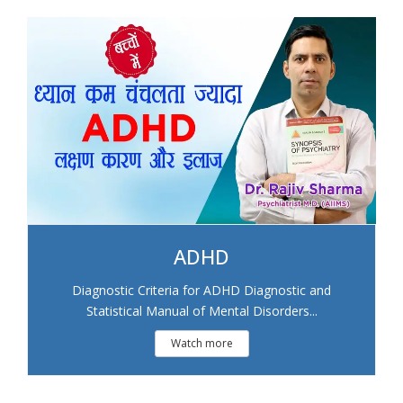
ADHD
Diagnostic Criteria for ADHD Diagnostic and
Statistical Manual of Mental Disorders...
Watch more