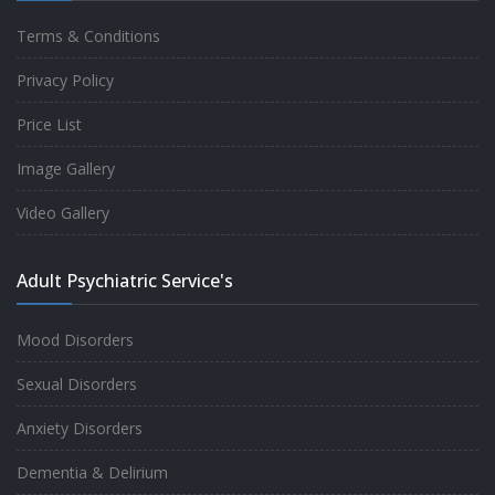
Terms & Conditions
Good experience taking to Dr Rajiv.
Privacy Policy
-
Rakesh Kumar
Price List
Image Gallery
Personalized time with best of care &
Video Gallery
Understanding, Fully Satisfied with
Treatment & Counseling, Understanding
Adult Psychiatric Service's
about Disease also.
-
Srishti
Mood Disorders
Sexual Disorders
One of the famous clinic in West Delhi, Dr
Anxiety Disorders
Rajiv is one of the best Psychiatrist, both at
Dementia & Delirium
profession and heart. I had one of the best