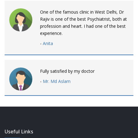
One of the famous clinic in West Delhi, Dr
Rajiv is one of the best Psychiatrist, both at
profession and heart. I had one of the best
experience.
-
Anita
Fully satisfied by my doctor
-
Mr. Md Aslam
Dr. Rajiv is awesome! listens to patients
patiently and remains involved intensly.
-
Neelam Bhalotia
Useful Links