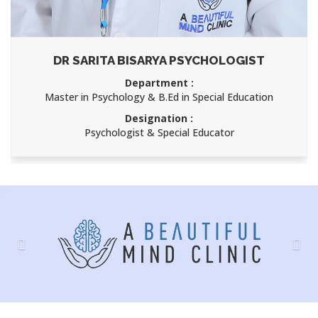
DR SARITA BISARYA PSYCHOLOGIST
Department :
Master in Psychology & B.Ed in Special Education
Designation :
Psychologist & Special Educator
Previous
Nex