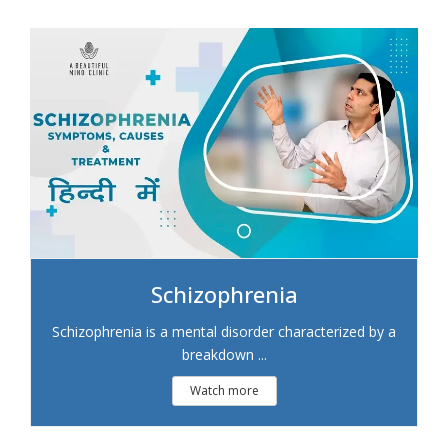
Schizophrenia
Schizophrenia is a mental disorder characterized by a
breakdown ...
Watch more