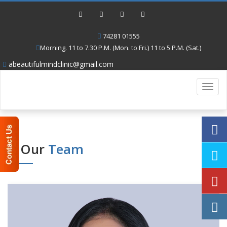
74281 01555
Morning. 11 to 7.30 P.M. (Mon. to Fri.) 11 to 5 P.M. (Sat.)
abeautifulmindclinic@gmail.com
Toggl
navig
Our
Team