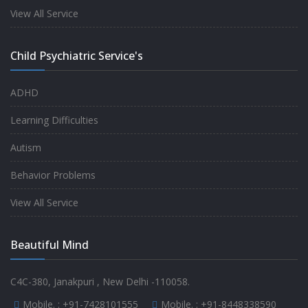
experience.
View All Service
-
Anita
Child Psychiatric Service's
Fully satisfied by my doctor
ADHD
-
Mr. Md Aslam
Learning Difficulties
Autism
Behavior Problems
View All Service
Beautiful Mind
C4C-380, Janakpuri , New Delhi -110058.
Mobile. :
+91-7428101555
Mobile. :
+91-8448338590