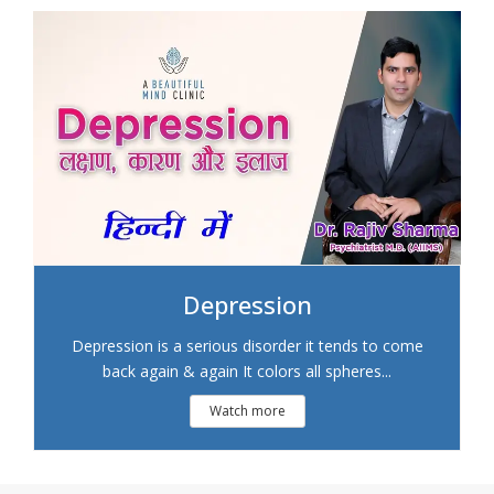
Depression
Depression is a serious disorder it tends to come
back again & again It colors all spheres...
Watch more