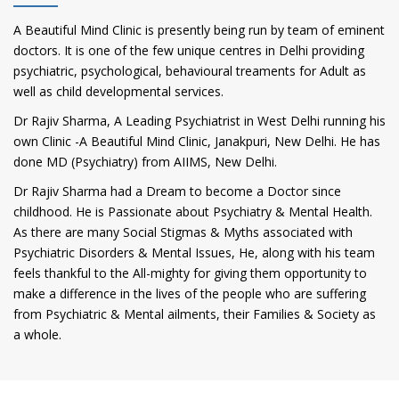
A Beautiful Mind Clinic is presently being run by team of eminent
doctors. It is one of the few unique centres in Delhi providing
psychiatric, psychological, behavioural treaments for Adult as
well as child developmental services.
Dr Rajiv Sharma, A Leading Psychiatrist in West Delhi running his
own Clinic -A Beautiful Mind Clinic, Janakpuri, New Delhi. He has
done MD (Psychiatry) from AIIMS, New Delhi.
Dr Rajiv Sharma had a Dream to become a Doctor since
childhood. He is Passionate about Psychiatry & Mental Health.
As there are many Social Stigmas & Myths associated with
Psychiatric Disorders & Mental Issues, He, along with his team
feels thankful to the All-mighty for giving them opportunity to
make a difference in the lives of the people who are suffering
from Psychiatric & Mental ailments, their Families & Society as
a whole.