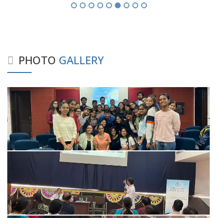
PHOTO
GALLERY