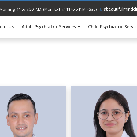
abeautifulmindcl
Morning. 11 to 7.30 P.M. (Mon. to Fri.) 11 to 5 P.M. (Sat.)
out Us
Adult Psychiatric Services
Child Psychiatric Servi