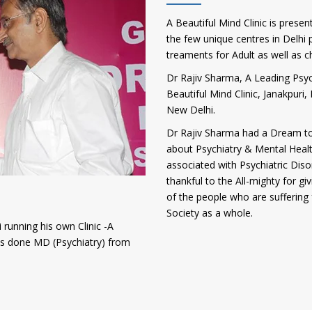
A Beautiful Mind Clinic is presen
the few unique centres in Delhi p
treaments for Adult as well as c
Dr Rajiv Sharma, A Leading Psych
Beautiful Mind Clinic, Janakpur
New Delhi.
Dr Rajiv Sharma had a Dream to
about Psychiatry & Mental Heal
associated with Psychiatric Diso
thankful to the All-mighty for gi
of the people who are suffering 
Society as a whole.
 running his own Clinic -A
has done MD (Psychiatry) from