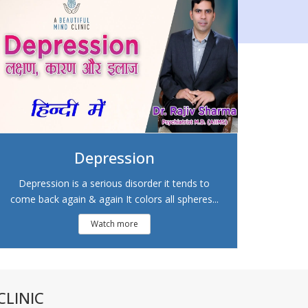
Depression
Depression is a serious disorder it tends to
come back again & again It colors all spheres...
Watch more
LINIC