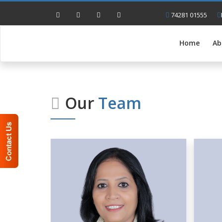
74281 01555
Home
Ab
Our
Team