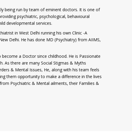
tly being run by team of eminent doctors. It is one of
roviding psychiatric, psychological, behavioural
hild developmental services.
iatrist in West Delhi running his own Clinic -A
i, New Delhi. He has done MD (Psychiatry) from AIIMS,
 become a Doctor since childhood. He is Passionate
th. As there are many Social Stigmas & Myths
rders & Mental Issues, He, along with his team feels
ving them opportunity to make a difference in the lives
from Psychiatric & Mental ailments, their Families &