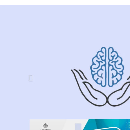
Previous