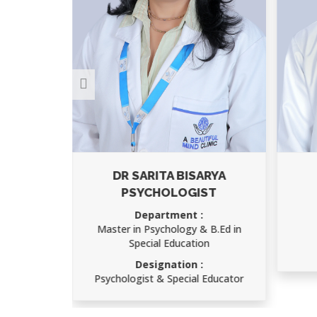
RMA
DR SARITA BISARYA
PSYCHOLOGIST
IMS)
Department :
Master in Psychology & B.Ed in
Special Education
atry
Designation :
Psychologist & Special Educator