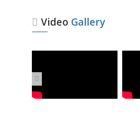
Video
Gallery