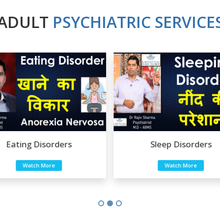
ADULT
PSYCHIATRIC SERVICE
Eating Disorders
Sleep Disorders
Watch More
Watch More