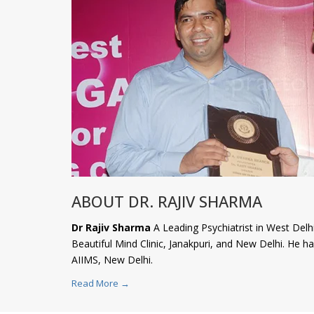
ABOUT DR. RAJIV SHARMA
Dr Rajiv Sharma
A Leading Psychiatrist in West Delhi
Beautiful Mind Clinic, Janakpuri, and New Delhi. He 
AIIMS, New Delhi.
Read More →