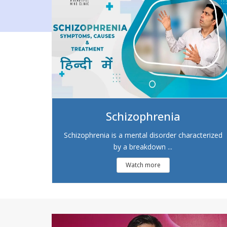
Schizophrenia
Schizophrenia is a mental disorder characterized
by a breakdown ...
Watch more