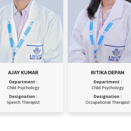
AJAY KUMAR
RITIKA DEPAN
Department :
Department :
Child Psychology
Child Psychology
Designation :
Designation :
Speech Therapist
Occupational Therapist