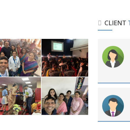
CLIENT