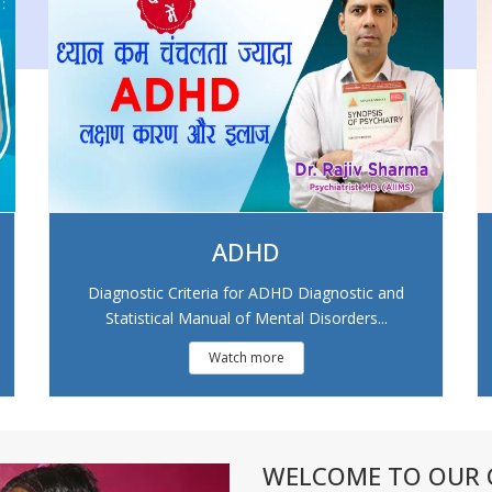
ADHD
Diagnostic Criteria for ADHD Diagnostic and
Statistical Manual of Mental Disorders...
Watch more
WELCOME TO OUR C