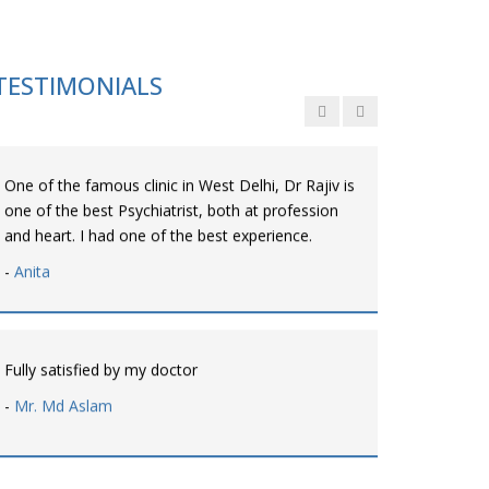
Personalized time with best of care &
Understanding, Fully Satisfied with Treatment &
Counseling, Understanding about Disease also.
TESTIMONIALS
-
Srishti
One of the famous clinic in West Delhi, Dr Rajiv is
one of the best Psychiatrist, both at profession
and heart. I had one of the best experience.
-
Anita
Fully satisfied by my doctor
-
Mr. Md Aslam