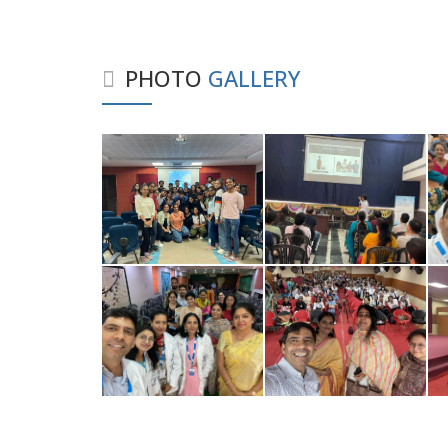
PHOTO
GALLERY