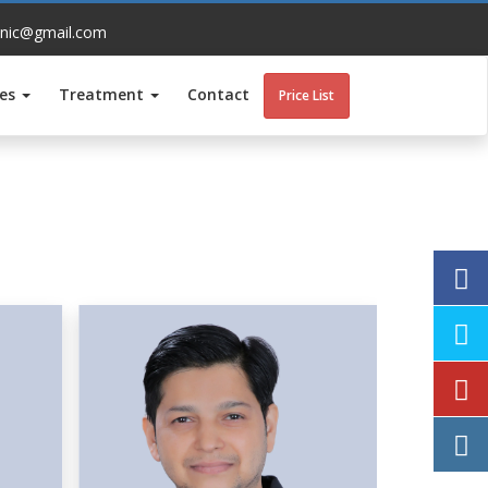
inic@gmail.com
ces
Treatment
Contact
Price List