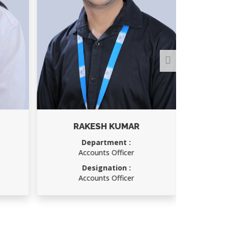
RAKESH KUMAR
Department :
Accounts Officer
Designation :
Accounts Officer