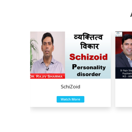
a
SchiZoid
Watch More