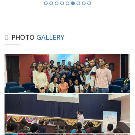
PHOTO
GALLERY