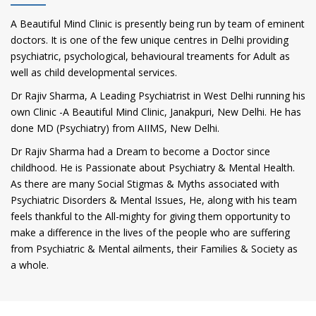
A Beautiful Mind Clinic is presently being run by team of eminent
doctors. It is one of the few unique centres in Delhi providing
psychiatric, psychological, behavioural treaments for Adult as
well as child developmental services.
Dr Rajiv Sharma, A Leading Psychiatrist in West Delhi running his
own Clinic -A Beautiful Mind Clinic, Janakpuri, New Delhi. He has
done MD (Psychiatry) from AIIMS, New Delhi.
Dr Rajiv Sharma had a Dream to become a Doctor since
childhood. He is Passionate about Psychiatry & Mental Health.
As there are many Social Stigmas & Myths associated with
Psychiatric Disorders & Mental Issues, He, along with his team
feels thankful to the All-mighty for giving them opportunity to
make a difference in the lives of the people who are suffering
from Psychiatric & Mental ailments, their Families & Society as
a whole.