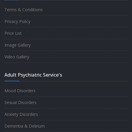
Terms & Conditions
Good experience taking to Dr Rajiv.
Privacy Policy
-
Rakesh Kumar
Price List
Image Gallery
Personalized time with best of care &
Video Gallery
Understanding, Fully Satisfied with
Treatment & Counseling, Understanding
Adult Psychiatric Service's
about Disease also.
-
Srishti
Mood Disorders
Sexual Disorders
One of the famous clinic in West Delhi, Dr
Anxiety Disorders
Rajiv is one of the best Psychiatrist, both at
Dementia & Delirium
profession and heart. I had one of the best