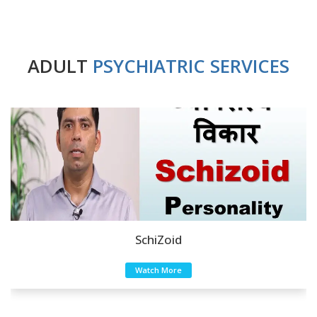
ADULT
PSYCHIATRIC SERVICES
SchiZoid
Watch More