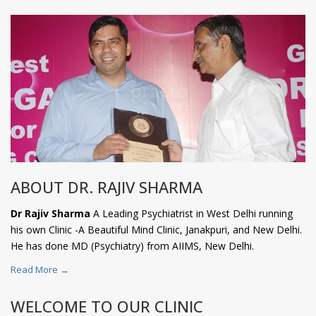
ABOUT DR. RAJIV SHARMA
Dr Rajiv Sharma
A Leading Psychiatrist in West Delhi running
his own Clinic -A Beautiful Mind Clinic, Janakpuri, and New Delhi.
He has done MD (Psychiatry) from AIIMS, New Delhi.
Read More →
WELCOME TO OUR CLINIC