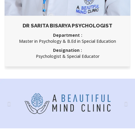
DR SARITA BISARYA PSYCHOLOGIST
Department :
Master in Psychology & B.Ed in Special Education
Designation :
Psychologist & Special Educator
Previous
Nex