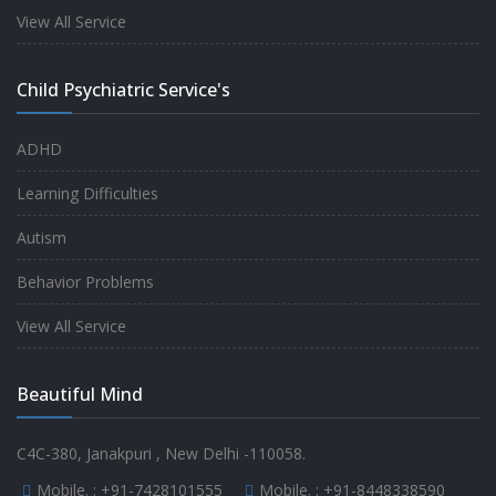
experience.
View All Service
-
Anita
Child Psychiatric Service's
Fully satisfied by my doctor
ADHD
-
Mr. Md Aslam
Learning Difficulties
Autism
Behavior Problems
View All Service
Beautiful Mind
C4C-380, Janakpuri , New Delhi -110058.
Mobile. :
+91-7428101555
Mobile. :
+91-8448338590