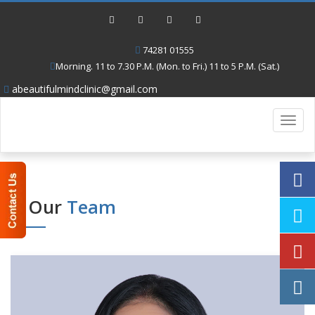
74281 01555
Morning. 11 to 7.30 P.M. (Mon. to Fri.) 11 to 5 P.M. (Sat.)
abeautifulmindclinic@gmail.com
Toggl
navig
Our
Team