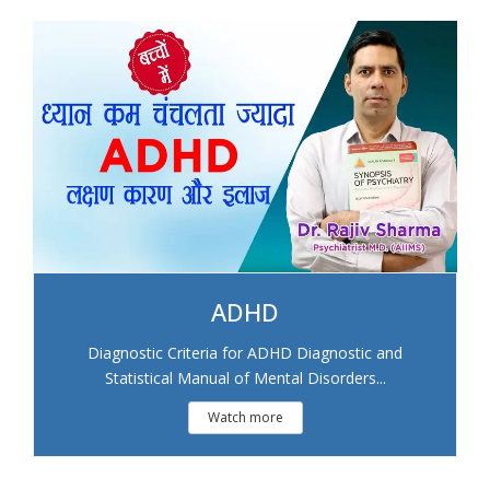
ADHD
Diagnostic Criteria for ADHD Diagnostic and
Statistical Manual of Mental Disorders...
Watch more