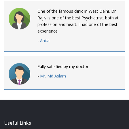
One of the famous clinic in West Delhi, Dr
Rajiv is one of the best Psychiatrist, both at
profession and heart. I had one of the best
experience.
-
Anita
Fully satisfied by my doctor
-
Mr. Md Aslam
Dr. Rajiv is awesome! listens to patients
patiently and remains involved intensly.
-
Neelam Bhalotia
Useful Links