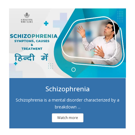
Schizophrenia
Schizophrenia is a mental disorder characterized by a
breakdown ...
Watch more