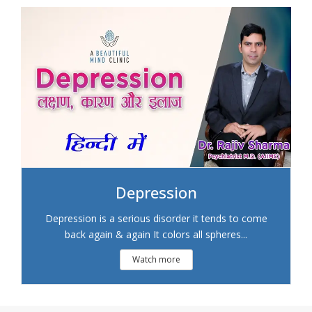
Depression
Depression is a serious disorder it tends to come
back again & again It colors all spheres...
Watch more