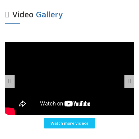
Video
Gallery
Watch more videos