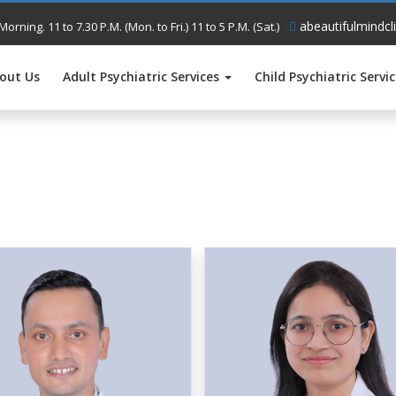
abeautifulmindcl
Morning. 11 to 7.30 P.M. (Mon. to Fri.) 11 to 5 P.M. (Sat.)
out Us
Adult Psychiatric Services
Child Psychiatric Servi