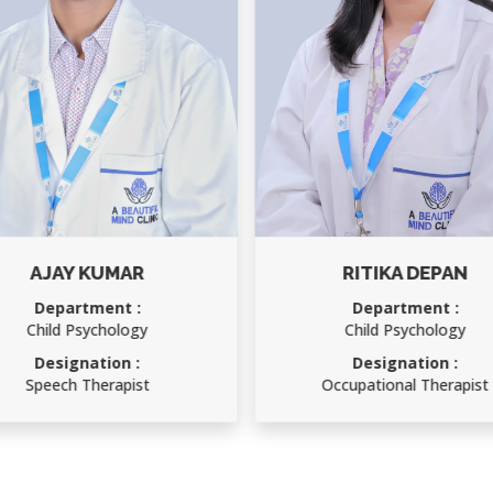
JAY KUMAR
RITIKA DEPAN
epartment :
Department :
ild Psychology
Child Psychology
esignation :
Designation :
eech Therapist
Occupational Therapist