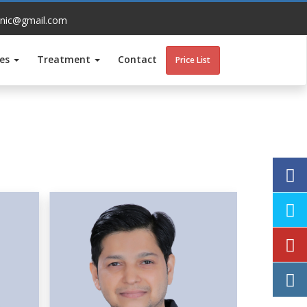
inic@gmail.com
ces
Treatment
Contact
Price List