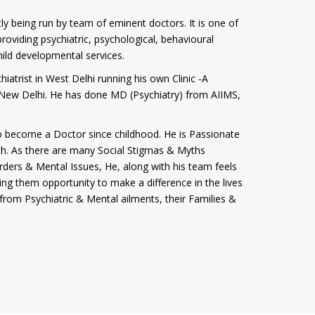
tly being run by team of eminent doctors. It is one of
roviding psychiatric, psychological, behavioural
hild developmental services.
iatrist in West Delhi running his own Clinic -A
i, New Delhi. He has done MD (Psychiatry) from AIIMS,
 become a Doctor since childhood. He is Passionate
th. As there are many Social Stigmas & Myths
rders & Mental Issues, He, along with his team feels
ving them opportunity to make a difference in the lives
from Psychiatric & Mental ailments, their Families &