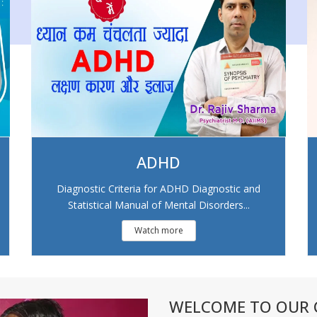
ADHD
Diagnostic Criteria for ADHD Diagnostic and
Statistical Manual of Mental Disorders...
Watch more
WELCOME TO OUR C