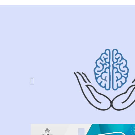
Previous