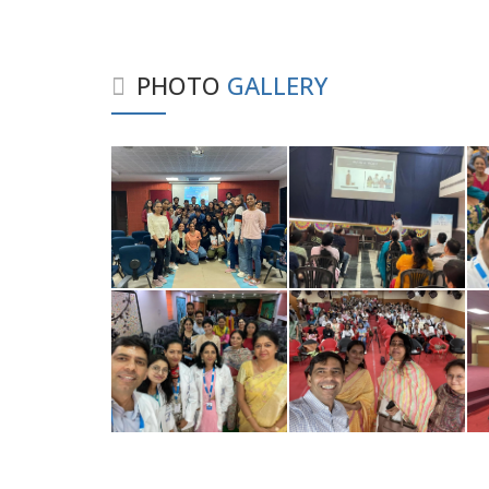
PHOTO
GALLERY