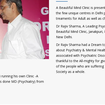
A Beautiful Mind Clinic is presen
the few unique centres in Delhi p
treaments for Adult as well as c
Dr Rajiv Sharma, A Leading Psych
Beautiful Mind Clinic, Janakpur
New Delhi.
Dr Rajiv Sharma had a Dream to
about Psychiatry & Mental Heal
associated with Psychiatric Diso
thankful to the All-mighty for gi
of the people who are suffering 
Society as a whole.
 running his own Clinic -A
has done MD (Psychiatry) from