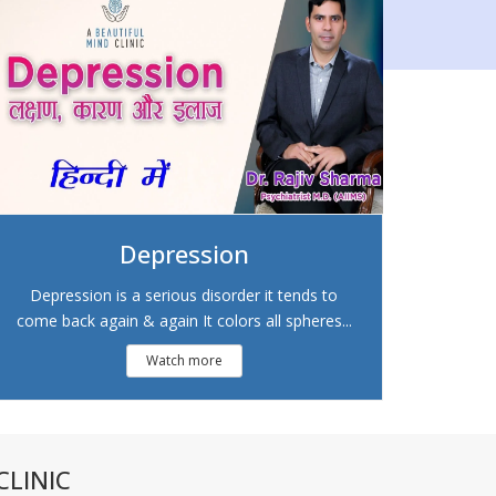
Depression
Depression is a serious disorder it tends to
come back again & again It colors all spheres...
Watch more
LINIC