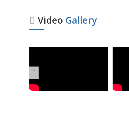
Video
Gallery