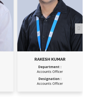
RAKESH KUMAR
A
Department :
Depar
Accounts Officer
Oper
Designation :
Desig
Accounts Officer
Oper