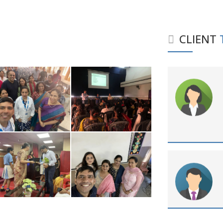
CLIENT