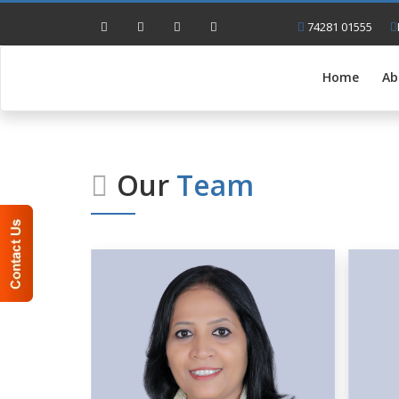
74281 01555
Home
Ab
Our
Team