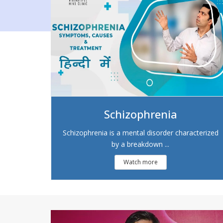
Schizophrenia
Schizophrenia is a mental disorder characterized
by a breakdown ...
Watch more