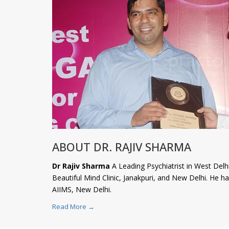
ABOUT DR. RAJIV SHARMA
Dr Rajiv Sharma
A Leading Psychiatrist in West Delhi
Beautiful Mind Clinic, Janakpuri, and New Delhi. He 
AIIMS, New Delhi.
Read More →