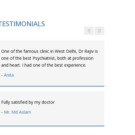
Personalized time with best of care &
Understanding, Fully Satisfied with Treatment &
Counseling, Understanding about Disease also.
TESTIMONIALS
-
Srishti
One of the famous clinic in West Delhi, Dr Rajiv is
one of the best Psychiatrist, both at profession
and heart. I had one of the best experience.
-
Anita
Fully satisfied by my doctor
-
Mr. Md Aslam