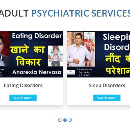
ADULT
PSYCHIATRIC SERVICE
ers
Sleep Disorders
Watch More