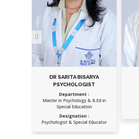
DR SARITA BISARYA
A
PSYCHOLOGIST
D
Ch
Department :
Master in Psychology & B.Ed in
D
Special Education
Sp
Designation :
Psychologist & Special Educator