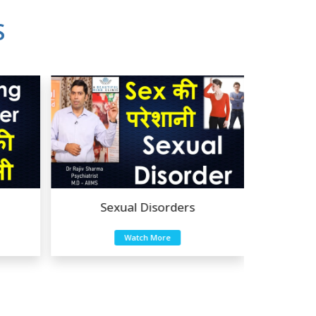
S
Sexual Disorders
Mood Disorders
Good experience taking to Dr Rajiv.
Watch More
Watch More
-
Rakesh Kumar