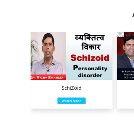
SchiZoid
Eating Disord
Watch More
Watch More