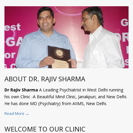
ABOUT DR. RAJIV SHARMA
Dr Rajiv Sharma
A Leading Psychiatrist in West Delhi running
his own Clinic -A Beautiful Mind Clinic, Janakpuri, and New Delhi.
He has done MD (Psychiatry) from AIIMS, New Delhi.
Read More →
WELCOME TO OUR CLINIC