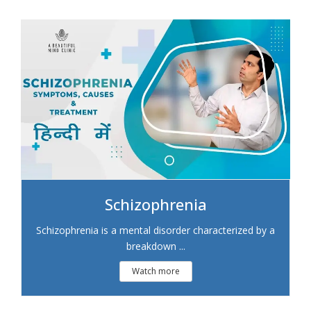
Schizophrenia
Schizophrenia is a mental disorder characterized by a
breakdown ...
Watch more