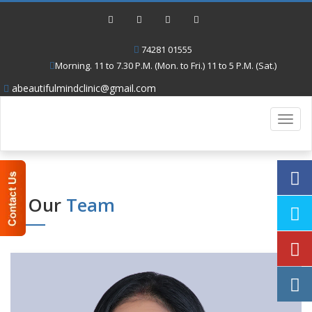
74281 01555
Morning. 11 to 7.30 P.M. (Mon. to Fri.) 11 to 5 P.M. (Sat.)
abeautifulmindclinic@gmail.com
Toggl
navig
Our
Team