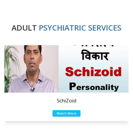
ADULT
PSYCHIATRIC SERVICES
SchiZoid
Watch More