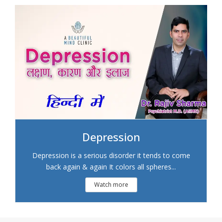
Depression
Depression is a serious disorder it tends to come
back again & again It colors all spheres...
Watch more