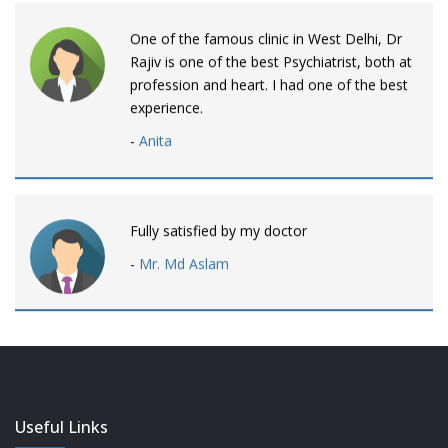
One of the famous clinic in West Delhi, Dr
Rajiv is one of the best Psychiatrist, both at
profession and heart. I had one of the best
experience.
-
Anita
Fully satisfied by my doctor
-
Mr. Md Aslam
Dr. Rajiv is awesome! listens to patients
patiently and remains involved intensly.
-
Neelam Bhalotia
Useful Links