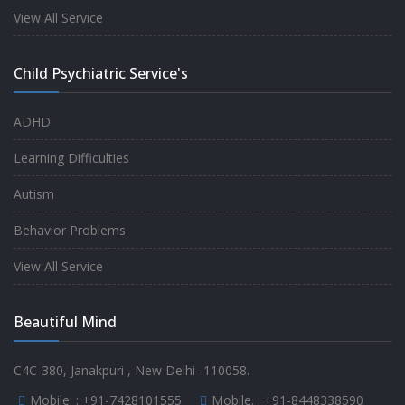
experience.
View All Service
-
Anita
Child Psychiatric Service's
Fully satisfied by my doctor
ADHD
-
Mr. Md Aslam
Learning Difficulties
Autism
Behavior Problems
View All Service
Beautiful Mind
C4C-380, Janakpuri , New Delhi -110058.
Mobile. :
+91-7428101555
Mobile. :
+91-8448338590