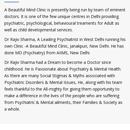
A Beautiful Mind Clinic is presently being run by team of eminent
doctors. It is one of the few unique centres in Delhi providing
psychiatric, psychological, behavioural treaments for Adult as
well as child developmental services.
Dr Rajiv Sharma, A Leading Psychiatrist in West Delhi running his
own Clinic -A Beautiful Mind Clinic, Janakpuri, New Delhi. He has
done MD (Psychiatry) from AIIMS, New Delhi.
Dr Rajiv Sharma had a Dream to become a Doctor since
childhood. He is Passionate about Psychiatry & Mental Health.
As there are many Social Stigmas & Myths associated with
Psychiatric Disorders & Mental Issues, He, along with his team
feels thankful to the All-mighty for giving them opportunity to
make a difference in the lives of the people who are suffering
from Psychiatric & Mental ailments, their Families & Society as
a whole.