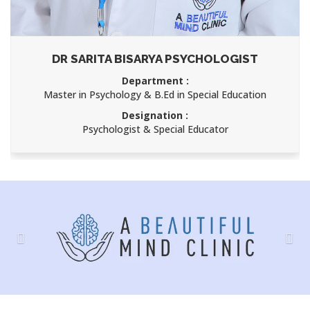
DR SARITA BISARYA PSYCHOLOGIST
Department :
Master in Psychology & B.Ed in Special Education
Designation :
Psychologist & Special Educator
Previous
Nex