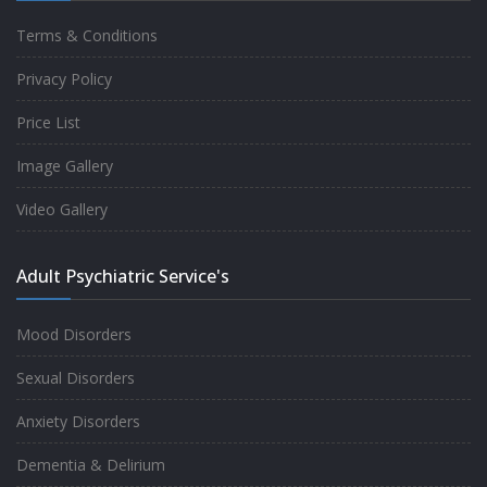
Terms & Conditions
Good experience taking to Dr Rajiv.
Privacy Policy
-
Rakesh Kumar
Price List
Image Gallery
Personalized time with best of care &
Video Gallery
Understanding, Fully Satisfied with
Treatment & Counseling, Understanding
Adult Psychiatric Service's
about Disease also.
-
Srishti
Mood Disorders
Sexual Disorders
One of the famous clinic in West Delhi, Dr
Anxiety Disorders
Rajiv is one of the best Psychiatrist, both at
Dementia & Delirium
profession and heart. I had one of the best