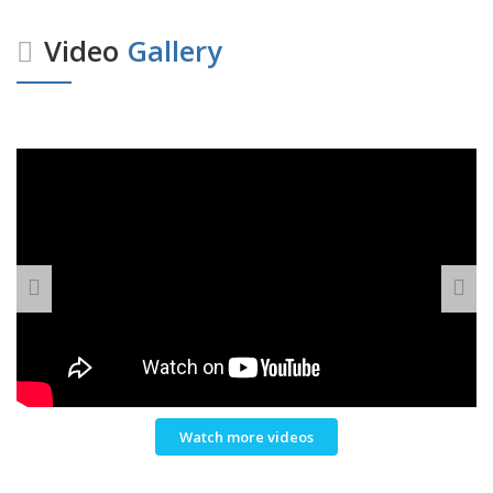
Video
Gallery
Watch more videos