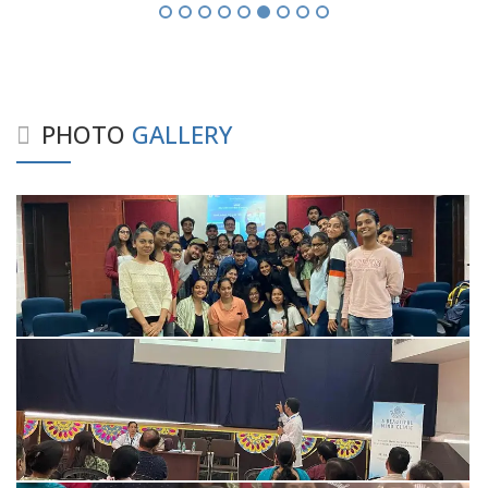
PHOTO
GALLERY