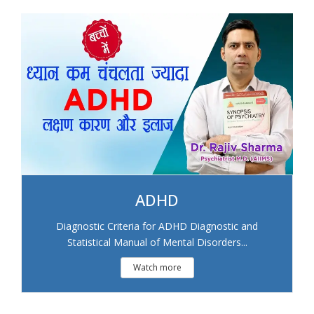
ADHD
Diagnostic Criteria for ADHD Diagnostic and
Statistical Manual of Mental Disorders...
Watch more