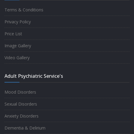
Terms & Conditions
Good experience taking to Dr Rajiv.
Privacy Policy
-
Rakesh Kumar
Price List
Image Gallery
Personalized time with best of care &
Video Gallery
Understanding, Fully Satisfied with
Treatment & Counseling, Understanding
Adult Psychiatric Service's
about Disease also.
-
Srishti
Mood Disorders
Sexual Disorders
One of the famous clinic in West Delhi, Dr
Anxiety Disorders
Rajiv is one of the best Psychiatrist, both at
Dementia & Delirium
profession and heart. I had one of the best