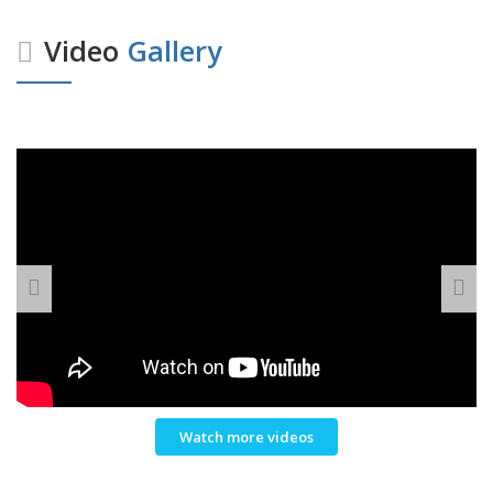
Video
Gallery
Watch more videos