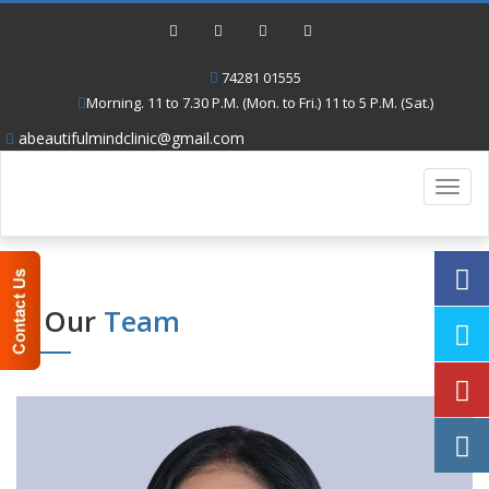
74281 01555
Morning. 11 to 7.30 P.M. (Mon. to Fri.) 11 to 5 P.M. (Sat.)
abeautifulmindclinic@gmail.com
Toggl
navig
Our
Team