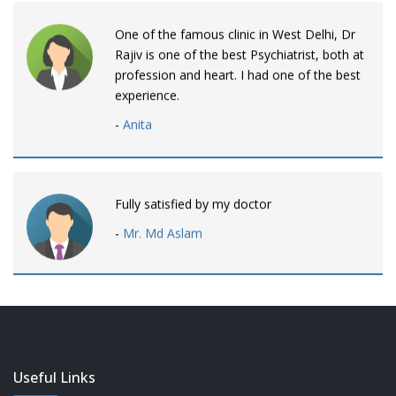
One of the famous clinic in West Delhi, Dr
Rajiv is one of the best Psychiatrist, both at
profession and heart. I had one of the best
experience.
-
Anita
Fully satisfied by my doctor
-
Mr. Md Aslam
Dr. Rajiv is awesome! listens to patients
patiently and remains involved intensly.
-
Neelam Bhalotia
Useful Links