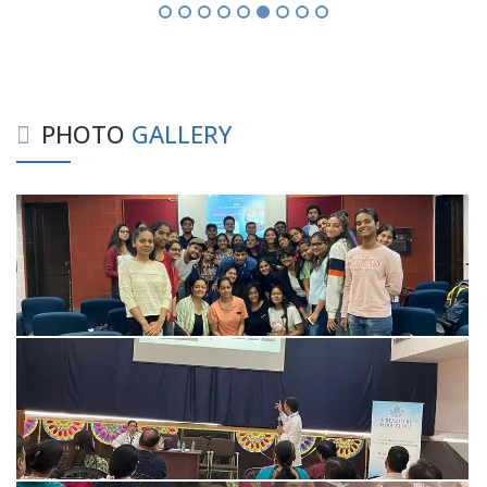
PHOTO
GALLERY