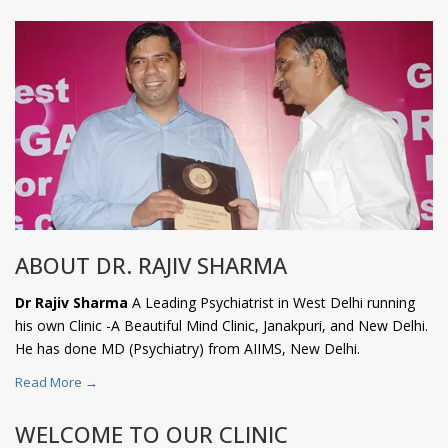
ABOUT DR. RAJIV SHARMA
Dr Rajiv Sharma
A Leading Psychiatrist in West Delhi running
his own Clinic -A Beautiful Mind Clinic, Janakpuri, and New Delhi.
He has done MD (Psychiatry) from AIIMS, New Delhi.
Read More →
WELCOME TO OUR CLINIC