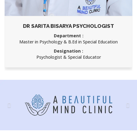
DR SARITA BISARYA PSYCHOLOGIST
Department :
Master in Psychology & B.Ed in Special Education
Designation :
Psychologist & Special Educator
Previous
Nex