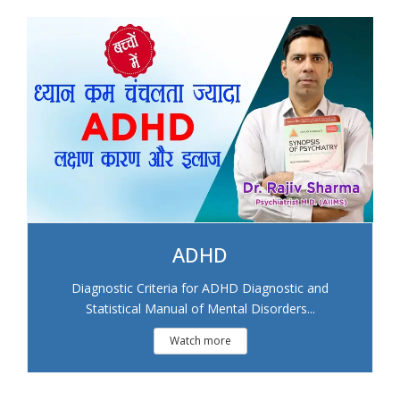
ADHD
Diagnostic Criteria for ADHD Diagnostic and
Statistical Manual of Mental Disorders...
Watch more