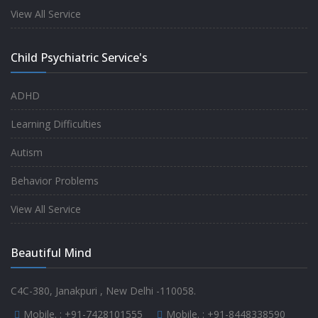
experience.
View All Service
-
Anita
Child Psychiatric Service's
Fully satisfied by my doctor
ADHD
-
Mr. Md Aslam
Learning Difficulties
Autism
Behavior Problems
View All Service
Beautiful Mind
C4C-380, Janakpuri , New Delhi -110058.
Mobile. :
+91-7428101555
Mobile. :
+91-8448338590