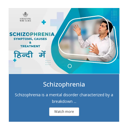
Schizophrenia
Schizophrenia is a mental disorder characterized by a
breakdown ...
Watch more