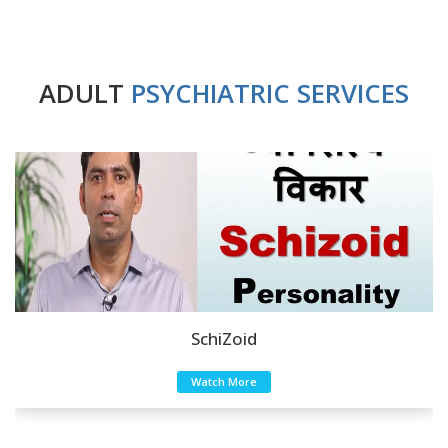
ADULT
PSYCHIATRIC SERVICES
SchiZoid
Watch More