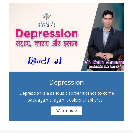
Depression
Depression is a serious disorder it tends to come
back again & again It colors all spheres...
Watch more