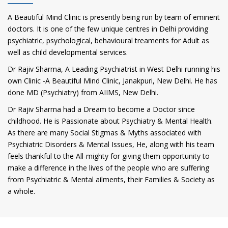
A Beautiful Mind Clinic is presently being run by team of eminent
doctors. It is one of the few unique centres in Delhi providing
psychiatric, psychological, behavioural treaments for Adult as
well as child developmental services.
Dr Rajiv Sharma, A Leading Psychiatrist in West Delhi running his
own Clinic -A Beautiful Mind Clinic, Janakpuri, New Delhi. He has
done MD (Psychiatry) from AIIMS, New Delhi.
Dr Rajiv Sharma had a Dream to become a Doctor since
childhood. He is Passionate about Psychiatry & Mental Health.
As there are many Social Stigmas & Myths associated with
Psychiatric Disorders & Mental Issues, He, along with his team
feels thankful to the All-mighty for giving them opportunity to
make a difference in the lives of the people who are suffering
from Psychiatric & Mental ailments, their Families & Society as
a whole.