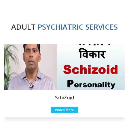
ADULT
PSYCHIATRIC SERVICES
SchiZoid
Watch More