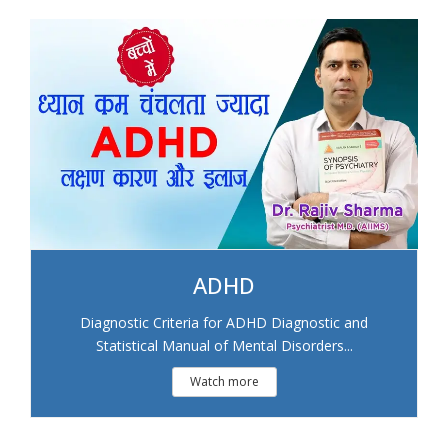
ADHD
Diagnostic Criteria for ADHD Diagnostic and
Statistical Manual of Mental Disorders...
Watch more