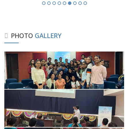
PHOTO
GALLERY