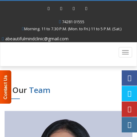
74281 01555
Morning. 11 to 7.30 P.M. (Mon. to Fri.) 11 to 5 P.M. (Sat.)
abeautifulmindclinic@gmail.com
Toggl
navig
Our
Team