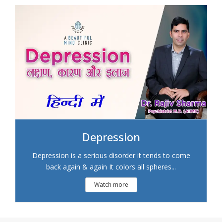
Depression
Depression is a serious disorder it tends to come
back again & again It colors all spheres...
Watch more