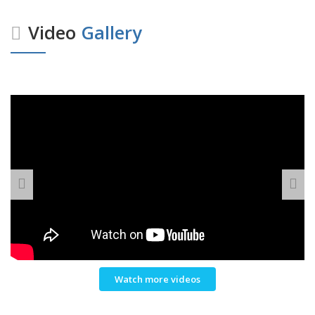
Video
Gallery
Watch more videos