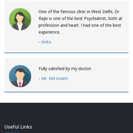
One of the famous clinic in West Delhi, Dr
Rajiv is one of the best Psychiatrist, both at
profession and heart. I had one of the best
experience.
-
Anita
Fully satisfied by my doctor
-
Mr. Md Aslam
Dr. Rajiv is awesome! listens to patients
patiently and remains involved intensly.
-
Neelam Bhalotia
Useful Links