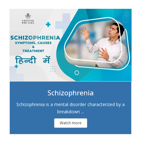
Schizophrenia
Schizophrenia is a mental disorder characterized by a
breakdown ...
Watch more