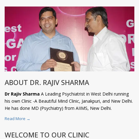
ABOUT DR. RAJIV SHARMA
Dr Rajiv Sharma
A Leading Psychiatrist in West Delhi running
his own Clinic -A Beautiful Mind Clinic, Janakpuri, and New Delhi.
He has done MD (Psychiatry) from AIIMS, New Delhi.
Read More →
WELCOME TO OUR CLINIC