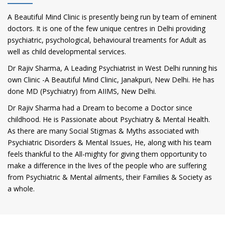
A Beautiful Mind Clinic is presently being run by team of eminent
doctors. It is one of the few unique centres in Delhi providing
psychiatric, psychological, behavioural treaments for Adult as
well as child developmental services.
Dr Rajiv Sharma, A Leading Psychiatrist in West Delhi running his
own Clinic -A Beautiful Mind Clinic, Janakpuri, New Delhi. He has
done MD (Psychiatry) from AIIMS, New Delhi.
Dr Rajiv Sharma had a Dream to become a Doctor since
childhood. He is Passionate about Psychiatry & Mental Health.
As there are many Social Stigmas & Myths associated with
Psychiatric Disorders & Mental Issues, He, along with his team
feels thankful to the All-mighty for giving them opportunity to
make a difference in the lives of the people who are suffering
from Psychiatric & Mental ailments, their Families & Society as
a whole.