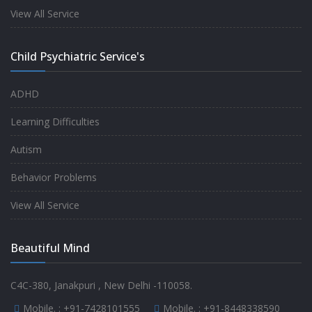
experience.
View All Service
-
Anita
Child Psychiatric Service's
Fully satisfied by my doctor
ADHD
-
Mr. Md Aslam
Learning Difficulties
Autism
Behavior Problems
View All Service
Beautiful Mind
C4C-380, Janakpuri , New Delhi -110058.
Mobile. :
+91-7428101555
Mobile. :
+91-8448338590