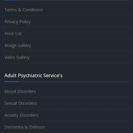
Terms & Conditions
Good experience taking to Dr Rajiv.
Privacy Policy
-
Rakesh Kumar
Price List
Image Gallery
Personalized time with best of care &
Video Gallery
Understanding, Fully Satisfied with
Treatment & Counseling, Understanding
Adult Psychiatric Service's
about Disease also.
-
Srishti
Mood Disorders
Sexual Disorders
One of the famous clinic in West Delhi, Dr
Anxiety Disorders
Rajiv is one of the best Psychiatrist, both at
Dementia & Delirium
profession and heart. I had one of the best