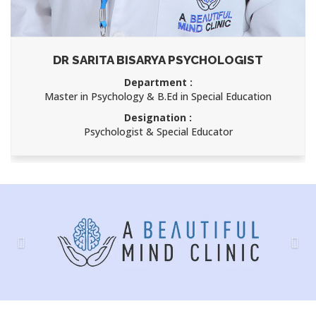
DR SARITA BISARYA PSYCHOLOGIST
Department :
Master in Psychology & B.Ed in Special Education
Designation :
Psychologist & Special Educator
Previous
Nex