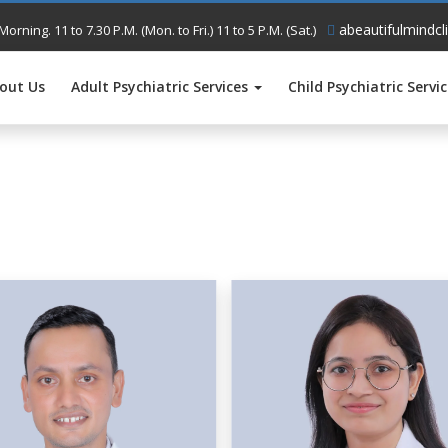
abeautifulmindcl
Morning. 11 to 7.30 P.M. (Mon. to Fri.) 11 to 5 P.M. (Sat.)
out Us
Adult Psychiatric Services
Child Psychiatric Servi