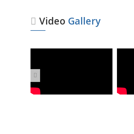
Video
Gallery