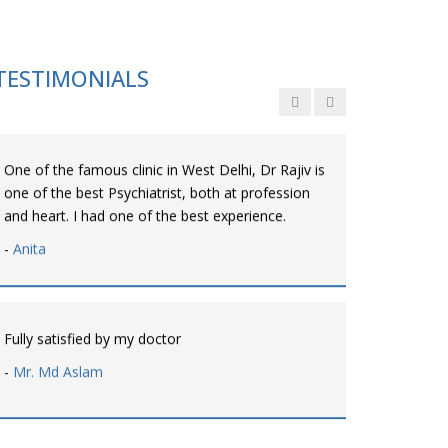
Personalized time with best of care &
Understanding, Fully Satisfied with Treatment &
Counseling, Understanding about Disease also.
TESTIMONIALS
-
Srishti
One of the famous clinic in West Delhi, Dr Rajiv is
one of the best Psychiatrist, both at profession
and heart. I had one of the best experience.
-
Anita
Fully satisfied by my doctor
-
Mr. Md Aslam