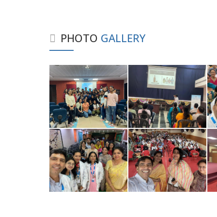
PHOTO
GALLERY