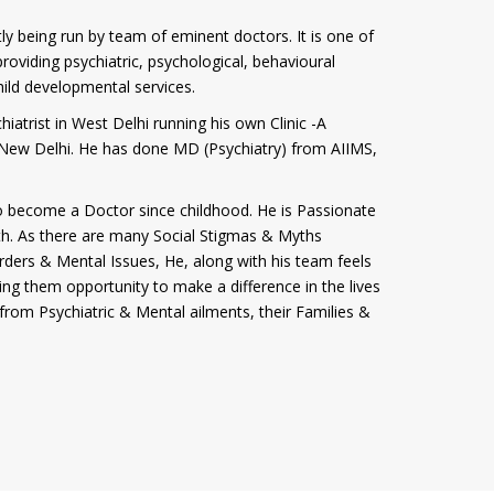
tly being run by team of eminent doctors. It is one of
roviding psychiatric, psychological, behavioural
hild developmental services.
iatrist in West Delhi running his own Clinic -A
i, New Delhi. He has done MD (Psychiatry) from AIIMS,
 become a Doctor since childhood. He is Passionate
th. As there are many Social Stigmas & Myths
rders & Mental Issues, He, along with his team feels
ving them opportunity to make a difference in the lives
from Psychiatric & Mental ailments, their Families &