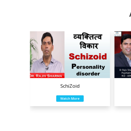
a
SchiZoid
Watch More