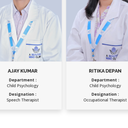
AJAY KUMAR
RITIKA DEPAN
Department :
Department :
Child Psychology
Child Psychology
Designation :
Designation :
Speech Therapist
Occupational Therapist