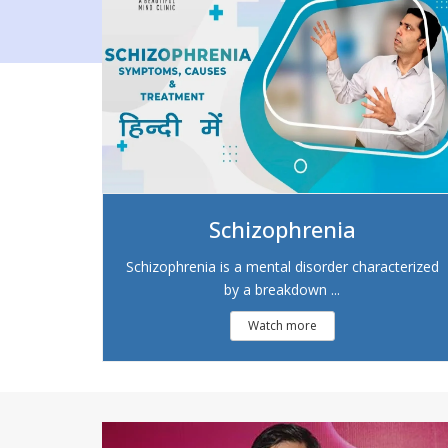
Schizophrenia
Schizophrenia is a mental disorder characterized
by a breakdown ...
Watch more