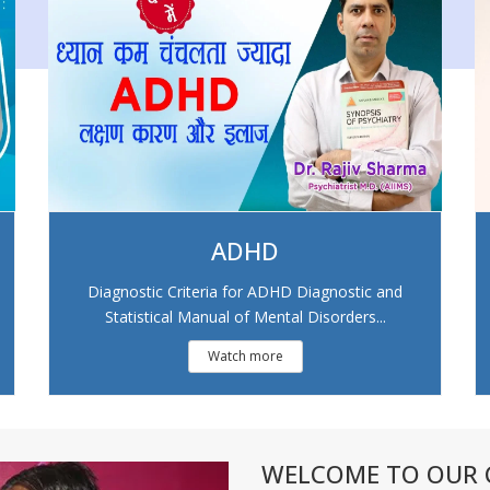
ADHD
Diagnostic Criteria for ADHD Diagnostic and
Statistical Manual of Mental Disorders...
Watch more
WELCOME TO OUR C