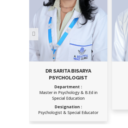
A
DR SARITA BISARYA
PSYCHOLOGIST
S)
Department :
Master in Psychology & B.Ed in
Special Education
ry
Designation :
Psychologist & Special Educator