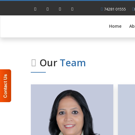
74281 01555
Home
Ab
Our
Team