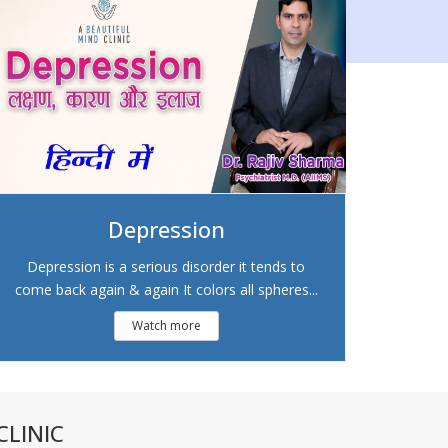
Depression
Depression is a serious disorder it tends to
come back again & again It colors all spheres...
Watch more
LINIC