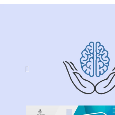
Previous