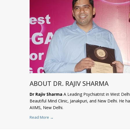
ABOUT DR. RAJIV SHARMA
Dr Rajiv Sharma
A Leading Psychiatrist in West Delhi
Beautiful Mind Clinic, Janakpuri, and New Delhi. He 
AIIMS, New Delhi.
Read More →