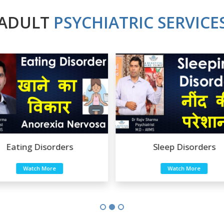
ADULT
PSYCHIATRIC SERVICE
Eating Disorders
Sleep Disorders
Watch More
Watch More