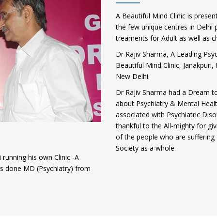
A Beautiful Mind Clinic is presen
the few unique centres in Delhi p
treaments for Adult as well as c
Dr Rajiv Sharma, A Leading Psych
Beautiful Mind Clinic, Janakpur
New Delhi.
Dr Rajiv Sharma had a Dream to
about Psychiatry & Mental Heal
associated with Psychiatric Diso
thankful to the All-mighty for gi
of the people who are suffering 
Society as a whole.
 running his own Clinic -A
has done MD (Psychiatry) from