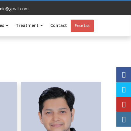
inic@gmail.com
ces
Treatment
Contact
Price List