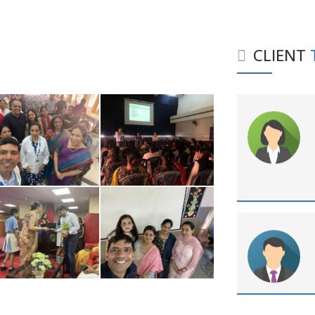
CLIENT