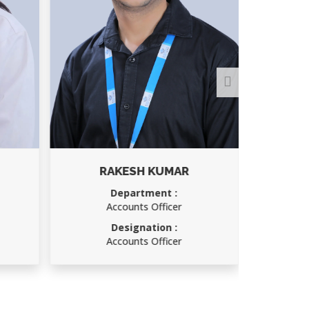
RAKESH KUMAR
Department :
D
Accounts Officer
Designation :
D
Accounts Officer