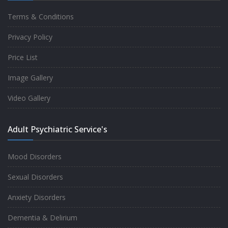
Terms & Conditions
Good experience taking to Dr Rajiv.
Privacy Policy
-
Rakesh Kumar
Price List
Image Gallery
Personalized time with best of care &
Video Gallery
Understanding, Fully Satisfied with
Treatment & Counseling, Understanding
Adult Psychiatric Service's
about Disease also.
-
Srishti
Mood Disorders
Sexual Disorders
One of the famous clinic in West Delhi, Dr
Anxiety Disorders
Rajiv is one of the best Psychiatrist, both at
Dementia & Delirium
profession and heart. I had one of the best