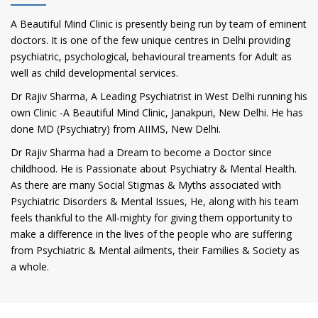
A Beautiful Mind Clinic is presently being run by team of eminent
doctors. It is one of the few unique centres in Delhi providing
psychiatric, psychological, behavioural treaments for Adult as
well as child developmental services.
Dr Rajiv Sharma, A Leading Psychiatrist in West Delhi running his
own Clinic -A Beautiful Mind Clinic, Janakpuri, New Delhi. He has
done MD (Psychiatry) from AIIMS, New Delhi.
Dr Rajiv Sharma had a Dream to become a Doctor since
childhood. He is Passionate about Psychiatry & Mental Health.
As there are many Social Stigmas & Myths associated with
Psychiatric Disorders & Mental Issues, He, along with his team
feels thankful to the All-mighty for giving them opportunity to
make a difference in the lives of the people who are suffering
from Psychiatric & Mental ailments, their Families & Society as
a whole.