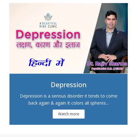
Depression
Depression is a serious disorder it tends to come
back again & again It colors all spheres...
Watch more