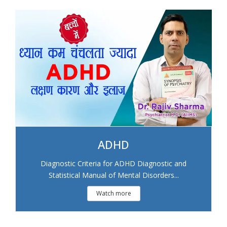
ADHD
Diagnostic Criteria for ADHD Diagnostic and
Statistical Manual of Mental Disorders...
Watch more