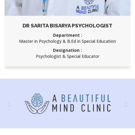
DR SARITA BISARYA PSYCHOLOGIST
Department :
Master in Psychology & B.Ed in Special Education
Designation :
Psychologist & Special Educator
Previous
Nex