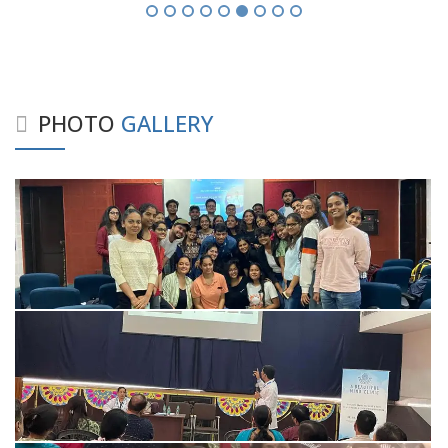
PHOTO
GALLERY