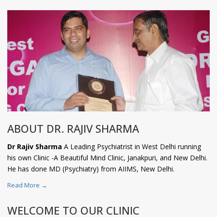
ABOUT DR. RAJIV SHARMA
Dr Rajiv Sharma
A Leading Psychiatrist in West Delhi running
his own Clinic -A Beautiful Mind Clinic, Janakpuri, and New Delhi.
He has done MD (Psychiatry) from AIIMS, New Delhi.
Read More →
WELCOME TO OUR CLINIC