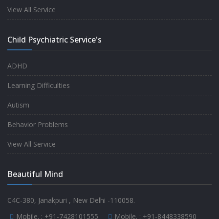
experience.
View All Service
-
Anita
Child Psychiatric Service's
Fully satisfied by my doctor
ADHD
-
Mr. Md Aslam
Learning Difficulties
Autism
Behavior Problems
View All Service
Beautiful Mind
C4C-380, Janakpuri , New Delhi -110058.
Mobile. :
+91-7428101555
Mobile. :
+91-8448338590