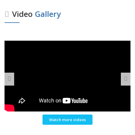
Video
Gallery
Watch more videos