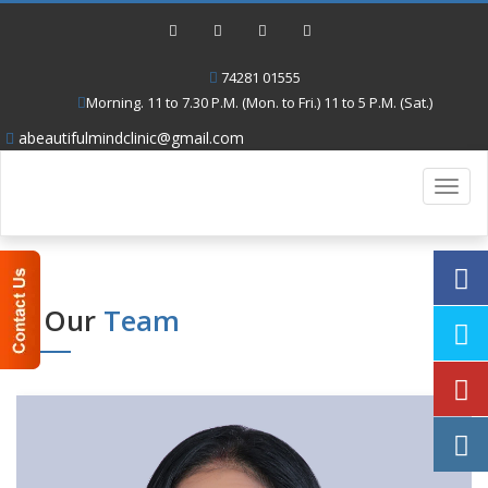
74281 01555
Morning. 11 to 7.30 P.M. (Mon. to Fri.) 11 to 5 P.M. (Sat.)
abeautifulmindclinic@gmail.com
Toggl
navig
Our
Team