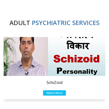
ADULT
PSYCHIATRIC SERVICES
SchiZoid
Watch More