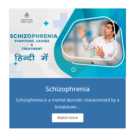
Schizophrenia
Schizophrenia is a mental disorder characterized by a
breakdown ...
Watch more