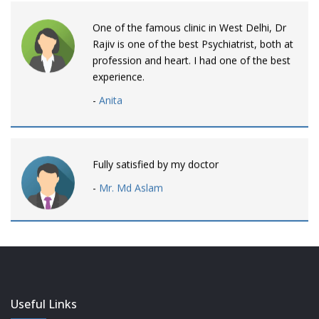
One of the famous clinic in West Delhi, Dr
Rajiv is one of the best Psychiatrist, both at
profession and heart. I had one of the best
experience.
-
Anita
Fully satisfied by my doctor
-
Mr. Md Aslam
Dr. Rajiv is awesome! listens to patients
patiently and remains involved intensly.
-
Neelam Bhalotia
Useful Links