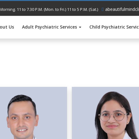
abeautifulmindcl
Morning. 11 to 7.30 P.M. (Mon. to Fri.) 11 to 5 P.M. (Sat.)
out Us
Adult Psychiatric Services
Child Psychiatric Servi