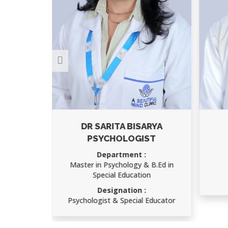
ARYA
AJAY KUMAR
ST
Department :
Child Psychology
 B.Ed in
Designation :
on
Speech Therapist
 Educator