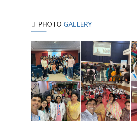
PHOTO
GALLERY