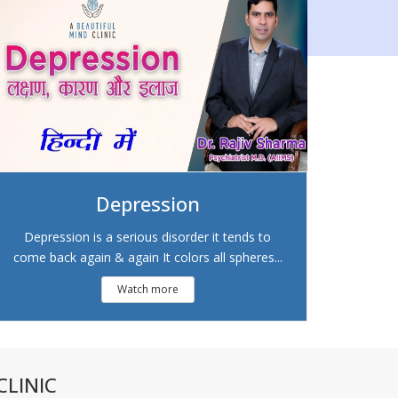
Depression
Depression is a serious disorder it tends to
come back again & again It colors all spheres...
Watch more
LINIC