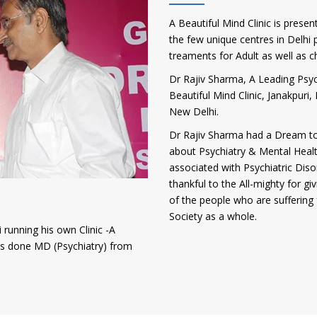
A Beautiful Mind Clinic is presen
the few unique centres in Delhi p
treaments for Adult as well as c
Dr Rajiv Sharma, A Leading Psych
Beautiful Mind Clinic, Janakpur
New Delhi.
Dr Rajiv Sharma had a Dream to
about Psychiatry & Mental Heal
associated with Psychiatric Diso
thankful to the All-mighty for gi
of the people who are suffering 
Society as a whole.
 running his own Clinic -A
has done MD (Psychiatry) from