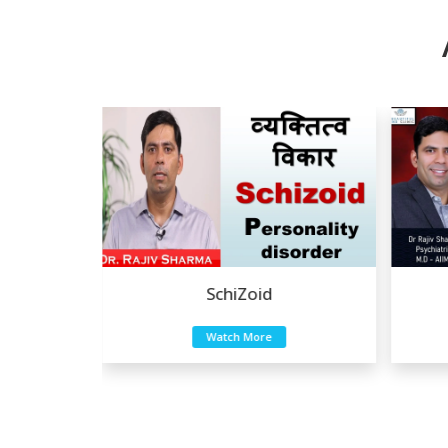
Eating Disorders
Watch More