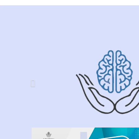
Previous