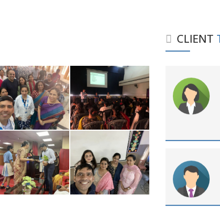
CLIENT