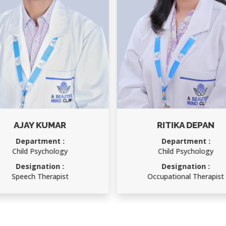
RITIKA DEPAN
RAKESH KUMAR
Department :
Department :
Child Psychology
Accounts Officer
Designation :
Designation :
Occupational Therapist
Accounts Officer