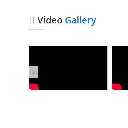
Video
Gallery