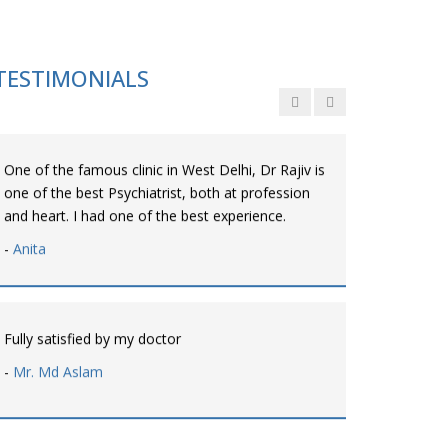
Personalized time with best of care &
Understanding, Fully Satisfied with Treatment &
Counseling, Understanding about Disease also.
TESTIMONIALS
-
Srishti
One of the famous clinic in West Delhi, Dr Rajiv is
one of the best Psychiatrist, both at profession
and heart. I had one of the best experience.
-
Anita
Fully satisfied by my doctor
-
Mr. Md Aslam