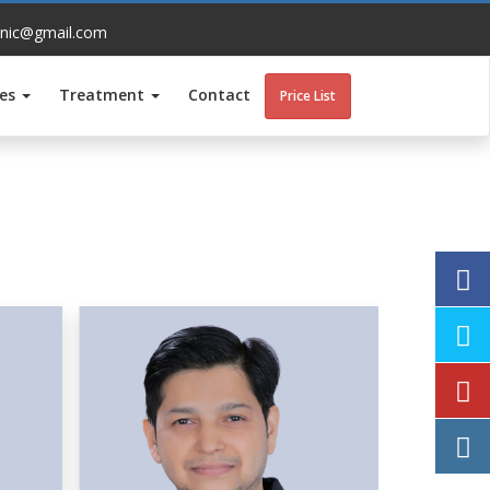
inic@gmail.com
ces
Treatment
Contact
Price List