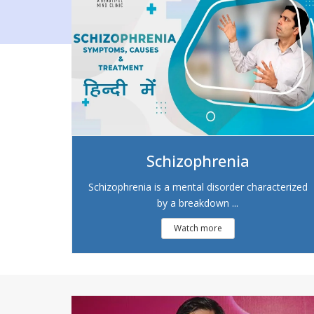
Schizophrenia
Schizophrenia is a mental disorder characterized
by a breakdown ...
Watch more