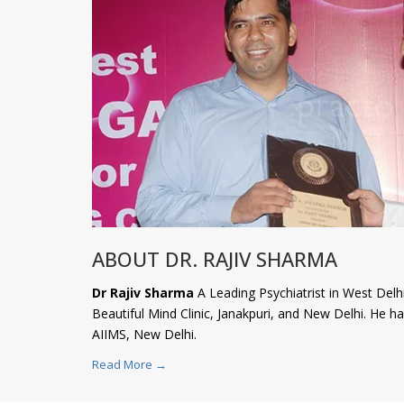
ABOUT DR. RAJIV SHARMA
Dr Rajiv Sharma
A Leading Psychiatrist in West Delhi
Beautiful Mind Clinic, Janakpuri, and New Delhi. He 
AIIMS, New Delhi.
Read More →