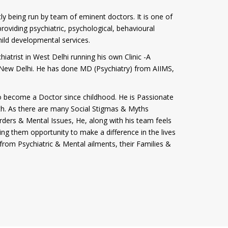
tly being run by team of eminent doctors. It is one of
roviding psychiatric, psychological, behavioural
hild developmental services.
iatrist in West Delhi running his own Clinic -A
i, New Delhi. He has done MD (Psychiatry) from AIIMS,
 become a Doctor since childhood. He is Passionate
th. As there are many Social Stigmas & Myths
rders & Mental Issues, He, along with his team feels
ving them opportunity to make a difference in the lives
from Psychiatric & Mental ailments, their Families &