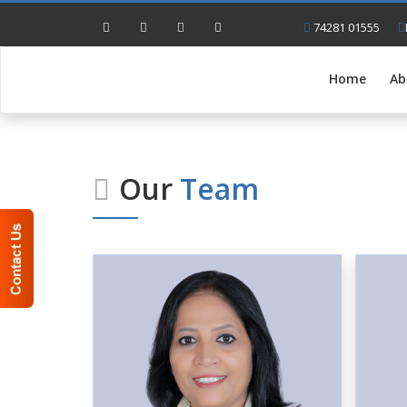
74281 01555
Home
Ab
Our
Team