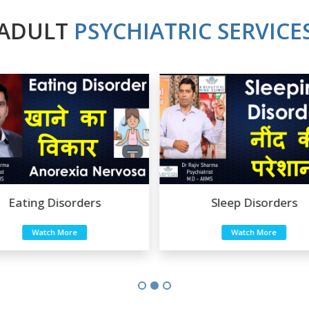
ADULT
PSYCHIATRIC SERVICE
Sleep Disorders
Sexual Disorders
Watch More
Watch More