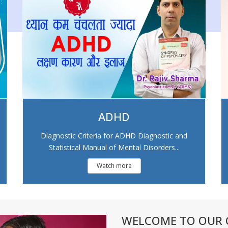
ADHD
Diagnostic Criteria for ADHD Diagnostic and
Statistical Manual of Mental Disorders...
Watch more
WELCOME TO OUR C