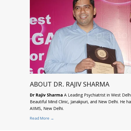
ABOUT DR. RAJIV SHARMA
Dr Rajiv Sharma
A Leading Psychiatrist in West Delhi
Beautiful Mind Clinic, Janakpuri, and New Delhi. He 
AIIMS, New Delhi.
Read More →