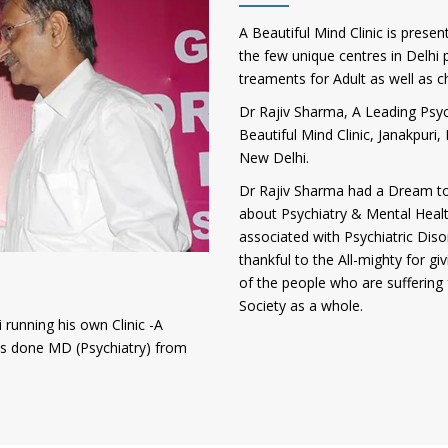
A Beautiful Mind Clinic is presen
the few unique centres in Delhi p
treaments for Adult as well as c
Dr Rajiv Sharma, A Leading Psych
Beautiful Mind Clinic, Janakpur
New Delhi.
Dr Rajiv Sharma had a Dream to
about Psychiatry & Mental Heal
associated with Psychiatric Diso
thankful to the All-mighty for gi
of the people who are suffering 
Society as a whole.
 running his own Clinic -A
has done MD (Psychiatry) from