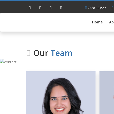
74281 01555
Home
Ab
Our
Team