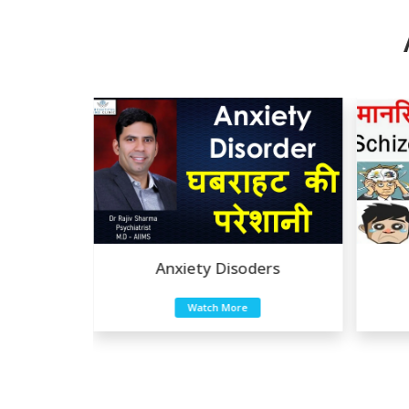
 Disoders
Anxiety Disoders
Watch More