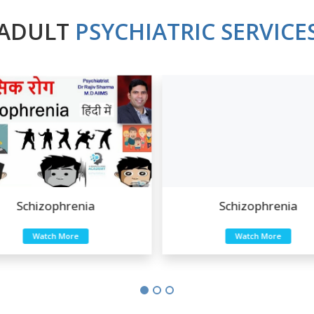
ADULT
PSYCHIATRIC SERVICE
Schizophrenia
Schizophrenia
Watch More
Watch More