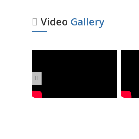
Video
Gallery