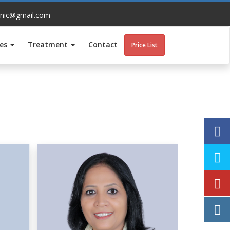
inic@gmail.com
ces
Treatment
Contact
Price List