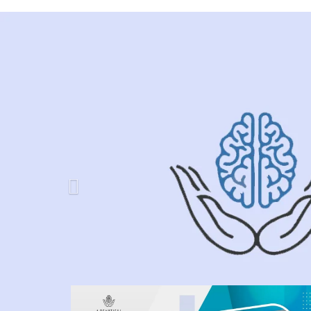
Previous