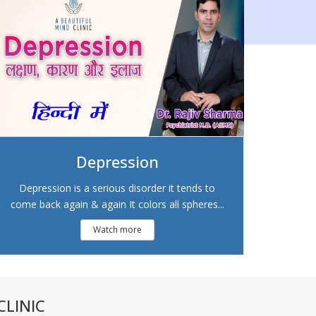
Depression
Depression is a serious disorder it tends to
come back again & again It colors all spheres...
Watch more
LINIC