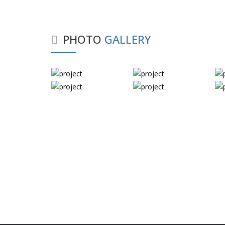
PHOTO
GALLERY