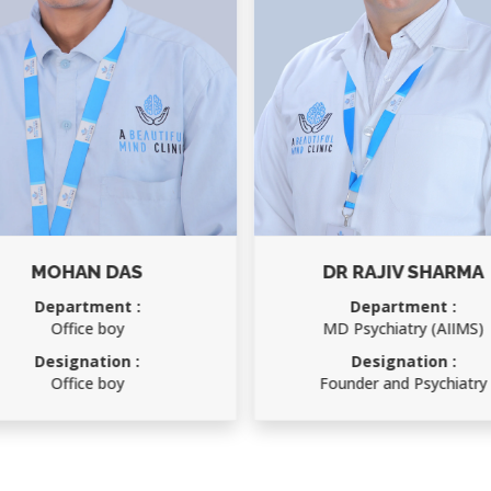
MOHAN DAS
DR RAJIV SHARMA
Department :
Department :
Office boy
MD Psychiatry (AIIMS)
Designation :
Designation :
Office boy
Founder and Psychiatry