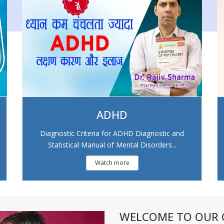
ADHD
Diagnostic Criteria for ADHD Diagnostic and
Statistical Manual of Mental Disorders...
Watch more
WELCOME TO OUR C