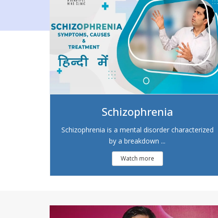
Schizophrenia
Schizophrenia is a mental disorder characterized
by a breakdown ...
Watch more