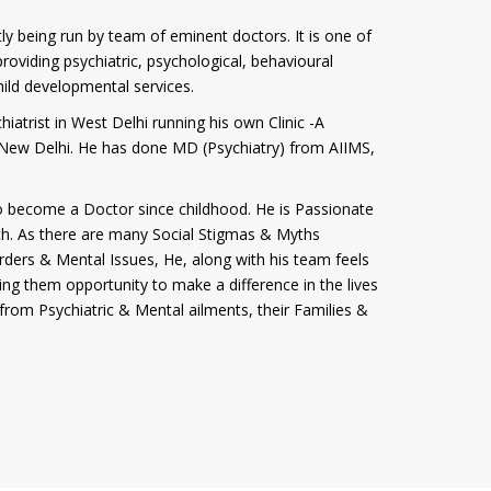
tly being run by team of eminent doctors. It is one of
roviding psychiatric, psychological, behavioural
hild developmental services.
iatrist in West Delhi running his own Clinic -A
i, New Delhi. He has done MD (Psychiatry) from AIIMS,
 become a Doctor since childhood. He is Passionate
th. As there are many Social Stigmas & Myths
rders & Mental Issues, He, along with his team feels
ving them opportunity to make a difference in the lives
from Psychiatric & Mental ailments, their Families &