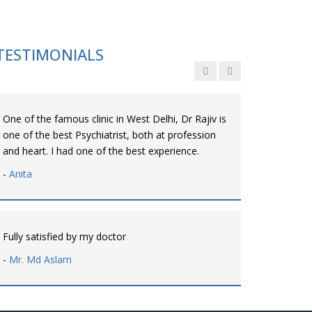
Personalized time with best of care &
Understanding, Fully Satisfied with Treatment &
Counseling, Understanding about Disease also.
TESTIMONIALS
-
Srishti
One of the famous clinic in West Delhi, Dr Rajiv is
one of the best Psychiatrist, both at profession
and heart. I had one of the best experience.
-
Anita
Fully satisfied by my doctor
-
Mr. Md Aslam