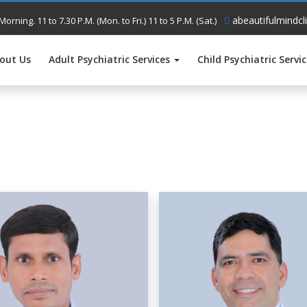
abeautifulmindcl
Morning. 11 to 7.30 P.M. (Mon. to Fri.) 11 to 5 P.M. (Sat.)
out Us
Adult Psychiatric Services
Child Psychiatric Servi