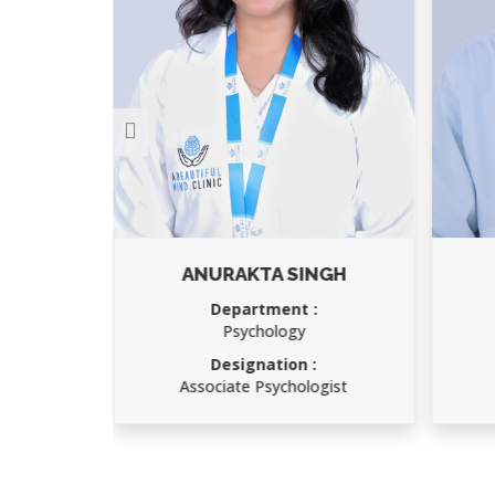
ANURAKTA SINGH
Department :
Psychology
Designation :
gist
Associate Psychologist