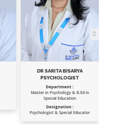
DR SARITA BISARYA
PSYCHOLOGIST
Department :
Master in Psychology & B.Ed in
Special Education
Designation :
Psychologist & Special Educator