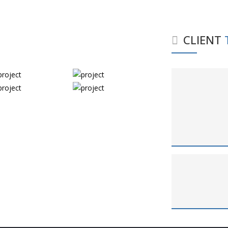
CLIENT