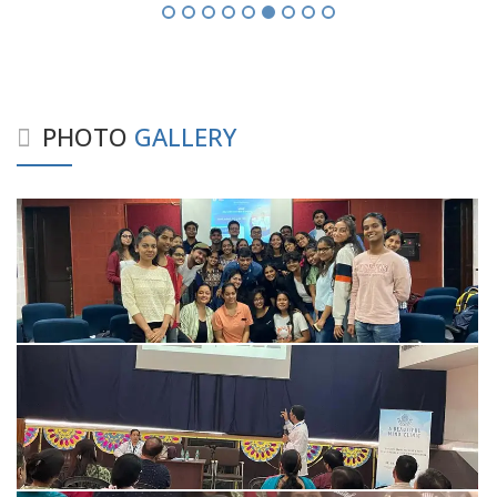
PHOTO
GALLERY