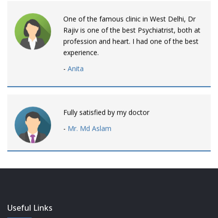
One of the famous clinic in West Delhi, Dr
Rajiv is one of the best Psychiatrist, both at
profession and heart. I had one of the best
experience.
-
Anita
Fully satisfied by my doctor
-
Mr. Md Aslam
Dr. Rajiv is awesome! listens to patients
patiently and remains involved intensly.
-
Neelam Bhalotia
Useful Links