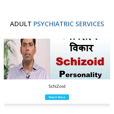
ADULT
PSYCHIATRIC SERVICES
SchiZoid
Watch More