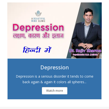
Depression
Depression is a serious disorder it tends to come
back again & again It colors all spheres...
Watch more