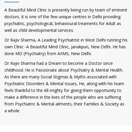
A Beautiful Mind Clinic is presently being run by team of eminent
doctors. It is one of the few unique centres in Delhi providing
psychiatric, psychological, behavioural treaments for Adult as
well as child developmental services.
Dr Rajiv Sharma, A Leading Psychiatrist in West Delhi running his
own Clinic -A Beautiful Mind Clinic, Janakpuri, New Delhi. He has
done MD (Psychiatry) from AIIMS, New Delhi.
Dr Rajiv Sharma had a Dream to become a Doctor since
childhood. He is Passionate about Psychiatry & Mental Health.
As there are many Social Stigmas & Myths associated with
Psychiatric Disorders & Mental Issues, He, along with his team
feels thankful to the All-mighty for giving them opportunity to
make a difference in the lives of the people who are suffering
from Psychiatric & Mental ailments, their Families & Society as
a whole.