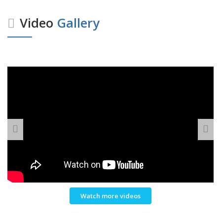
Video
Gallery
Watch more videos