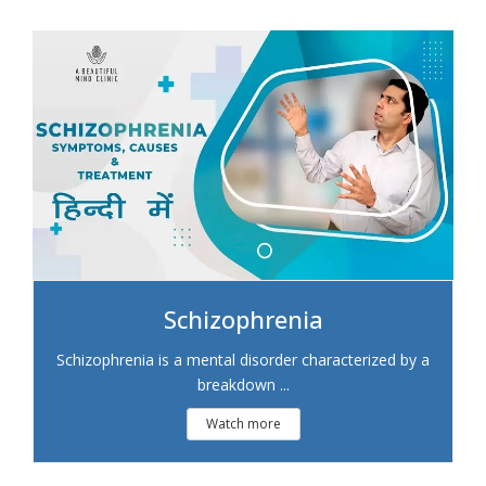
Schizophrenia
Schizophrenia is a mental disorder characterized by a
breakdown ...
Watch more