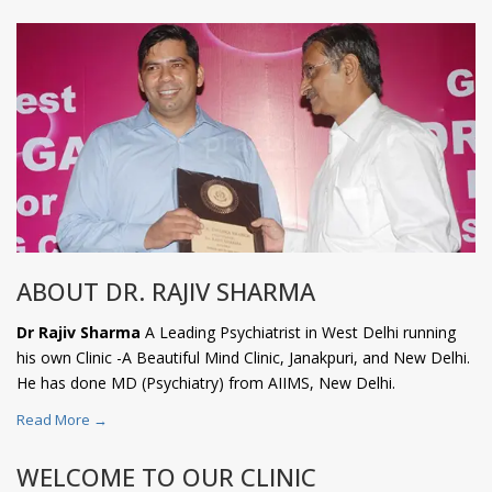
ABOUT DR. RAJIV SHARMA
Dr Rajiv Sharma
A Leading Psychiatrist in West Delhi running
his own Clinic -A Beautiful Mind Clinic, Janakpuri, and New Delhi.
He has done MD (Psychiatry) from AIIMS, New Delhi.
Read More →
WELCOME TO OUR CLINIC