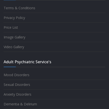
Terms & Conditions
Good experience taking to Dr Rajiv.
Privacy Policy
-
Rakesh Kumar
Price List
Image Gallery
Personalized time with best of care &
Video Gallery
Understanding, Fully Satisfied with
Treatment & Counseling, Understanding
Adult Psychiatric Service's
about Disease also.
-
Srishti
Mood Disorders
Sexual Disorders
One of the famous clinic in West Delhi, Dr
Anxiety Disorders
Rajiv is one of the best Psychiatrist, both at
Dementia & Delirium
profession and heart. I had one of the best