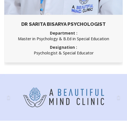
DR SARITA BISARYA PSYCHOLOGIST
Department :
Master in Psychology & B.Ed in Special Education
Designation :
Psychologist & Special Educator
Previous
Nex