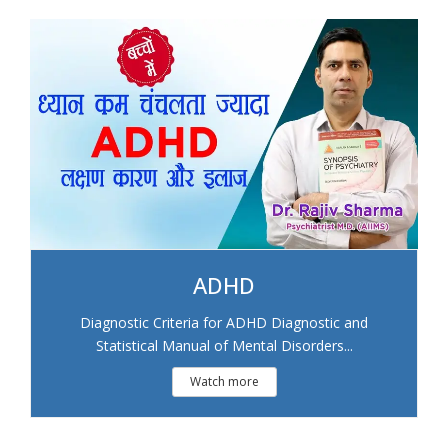
ADHD
Diagnostic Criteria for ADHD Diagnostic and
Statistical Manual of Mental Disorders...
Watch more