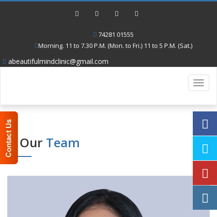
74281 01555
Morning. 11 to 7.30 P.M. (Mon. to Fri.) 11 to 5 P.M. (Sat.)
abeautifulmindclinic@gmail.com
Toggl
navig
Our
Team