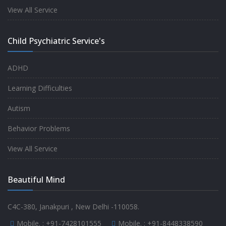
experience.
View All Service
-
Anita
Child Psychiatric Service's
Fully satisfied by my doctor
ADHD
-
Mr. Md Aslam
Learning Difficulties
Autism
Behavior Problems
View All Service
Beautiful Mind
C4C-380, Janakpuri , New Delhi -110058.
Mobile. :
+91-7428101555
Mobile. :
+91-8448338590