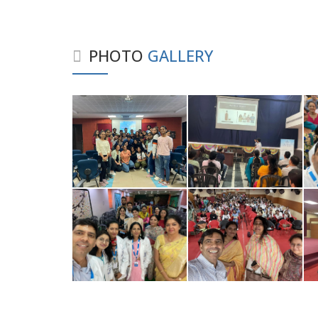
PHOTO
GALLERY