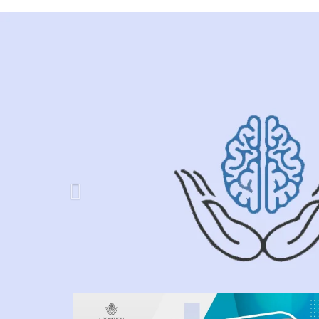
Previous