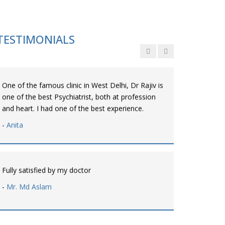
Personalized time with best of care &
Understanding, Fully Satisfied with Treatment &
Counseling, Understanding about Disease also.
TESTIMONIALS
-
Srishti
One of the famous clinic in West Delhi, Dr Rajiv is
one of the best Psychiatrist, both at profession
and heart. I had one of the best experience.
-
Anita
Fully satisfied by my doctor
-
Mr. Md Aslam