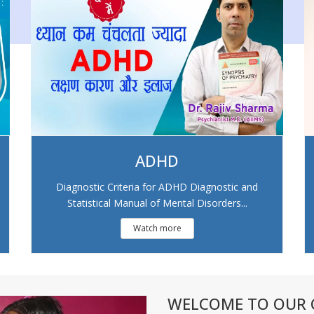
ADHD
Diagnostic Criteria for ADHD Diagnostic and
Statistical Manual of Mental Disorders...
Watch more
WELCOME TO OUR C