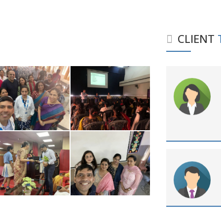
CLIENT