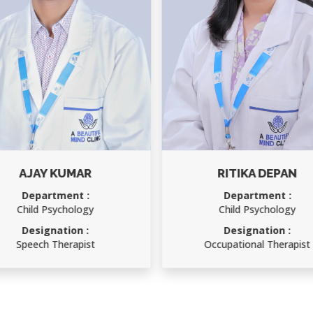
AJAY KUMAR
RITIKA DEPAN
Department :
Department :
Child Psychology
Child Psychology
Designation :
Designation :
Speech Therapist
Occupational Therapist