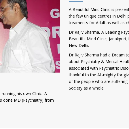
A Beautiful Mind Clinic is presen
the few unique centres in Delhi p
treaments for Adult as well as c
Dr Rajiv Sharma, A Leading Psych
Beautiful Mind Clinic, Janakpur
New Delhi.
Dr Rajiv Sharma had a Dream to
about Psychiatry & Mental Heal
associated with Psychiatric Diso
thankful to the All-mighty for gi
of the people who are suffering 
Society as a whole.
 running his own Clinic -A
has done MD (Psychiatry) from