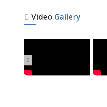
Video
Gallery