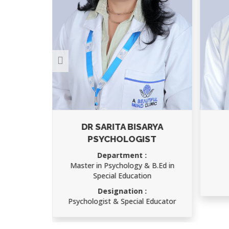
RMA
DR SARITA BISARYA
PSYCHOLOGIST
IMS)
Department :
Master in Psychology & B.Ed in
Special Education
atry
Designation :
Psychologist & Special Educator