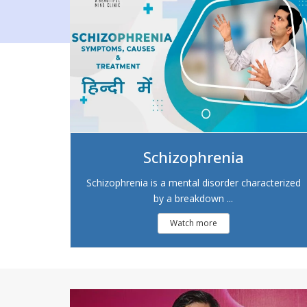
Schizophrenia
Schizophrenia is a mental disorder characterized
by a breakdown ...
Watch more