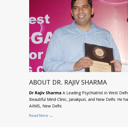
ABOUT DR. RAJIV SHARMA
Dr Rajiv Sharma
A Leading Psychiatrist in West Delhi
Beautiful Mind Clinic, Janakpuri, and New Delhi. He 
AIIMS, New Delhi.
Read More →