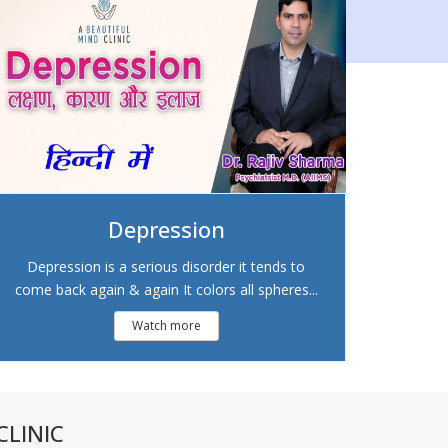
Depression
Depression is a serious disorder it tends to
come back again & again It colors all spheres...
Watch more
LINIC