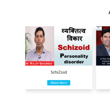
a
SchiZoid
Watch More