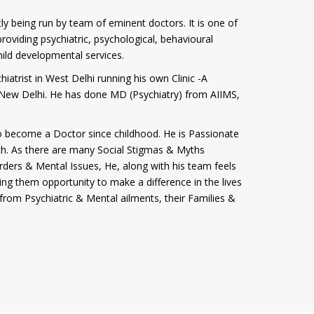
tly being run by team of eminent doctors. It is one of
roviding psychiatric, psychological, behavioural
hild developmental services.
iatrist in West Delhi running his own Clinic -A
i, New Delhi. He has done MD (Psychiatry) from AIIMS,
 become a Doctor since childhood. He is Passionate
th. As there are many Social Stigmas & Myths
rders & Mental Issues, He, along with his team feels
ving them opportunity to make a difference in the lives
from Psychiatric & Mental ailments, their Families &