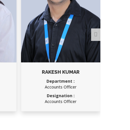
RAKESH KUMAR
Department :
Accounts Officer
Designation :
Accounts Officer