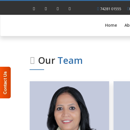
74281 01555
Home
Ab
Our
Team