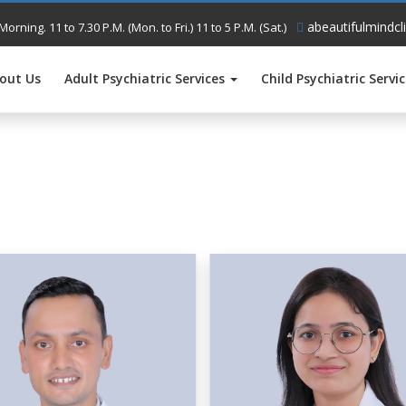
abeautifulmindcl
Morning. 11 to 7.30 P.M. (Mon. to Fri.) 11 to 5 P.M. (Sat.)
out Us
Adult Psychiatric Services
Child Psychiatric Servi