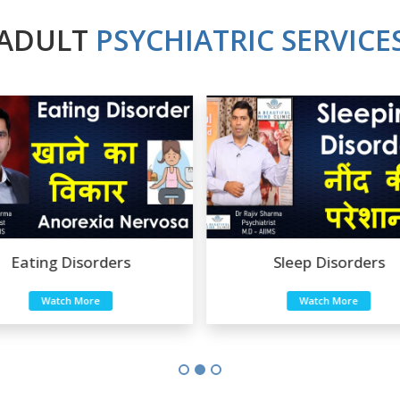
ADULT
PSYCHIATRIC SERVICE
Eating Disorders
Sleep Disorders
Watch More
Watch More