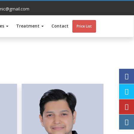
inic@gmail.com
ces
Treatment
Contact
Price List