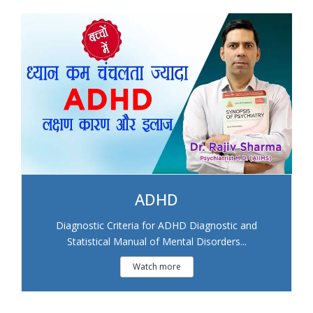
ADHD
Diagnostic Criteria for ADHD Diagnostic and
Statistical Manual of Mental Disorders...
Watch more