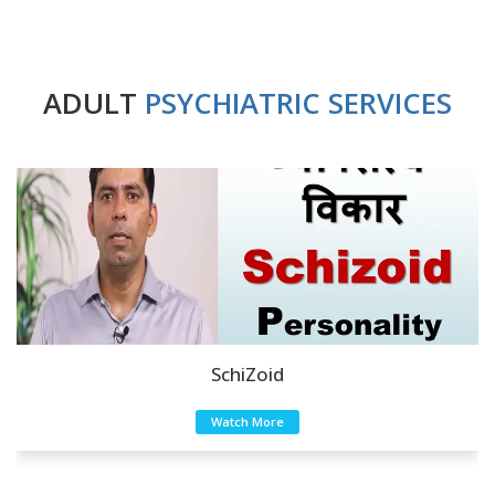
ADULT
PSYCHIATRIC SERVICES
SchiZoid
Watch More