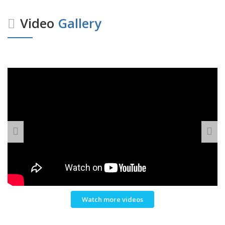
Video
Gallery
Watch more videos