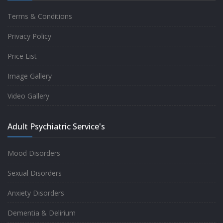
Terms & Conditions
Good experience taking to Dr Rajiv.
Privacy Policy
-
Rakesh Kumar
Price List
Image Gallery
Personalized time with best of care &
Video Gallery
Understanding, Fully Satisfied with
Treatment & Counseling, Understanding
Adult Psychiatric Service's
about Disease also.
-
Srishti
Mood Disorders
Sexual Disorders
One of the famous clinic in West Delhi, Dr
Anxiety Disorders
Rajiv is one of the best Psychiatrist, both at
Dementia & Delirium
profession and heart. I had one of the best