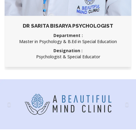
DR SARITA BISARYA PSYCHOLOGIST
Department :
Master in Psychology & B.Ed in Special Education
Designation :
Psychologist & Special Educator
Previous
Nex