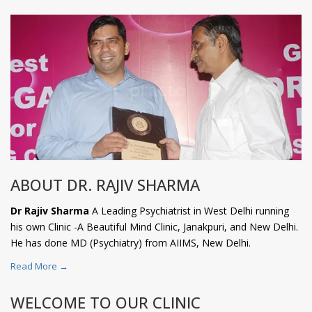
ABOUT DR. RAJIV SHARMA
Dr Rajiv Sharma
A Leading Psychiatrist in West Delhi running
his own Clinic -A Beautiful Mind Clinic, Janakpuri, and New Delhi.
He has done MD (Psychiatry) from AIIMS, New Delhi.
Read More →
WELCOME TO OUR CLINIC