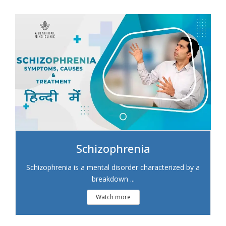
Schizophrenia
Schizophrenia is a mental disorder characterized by a
breakdown ...
Watch more