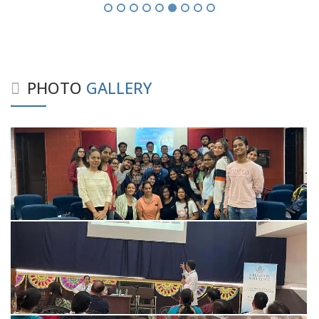
PHOTO
GALLERY