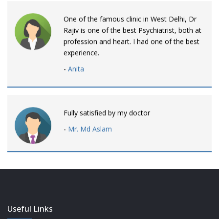
One of the famous clinic in West Delhi, Dr
Rajiv is one of the best Psychiatrist, both at
profession and heart. I had one of the best
experience.
-
Anita
Fully satisfied by my doctor
-
Mr. Md Aslam
Dr. Rajiv is awesome! listens to patients
patiently and remains involved intensly.
-
Neelam Bhalotia
Useful Links