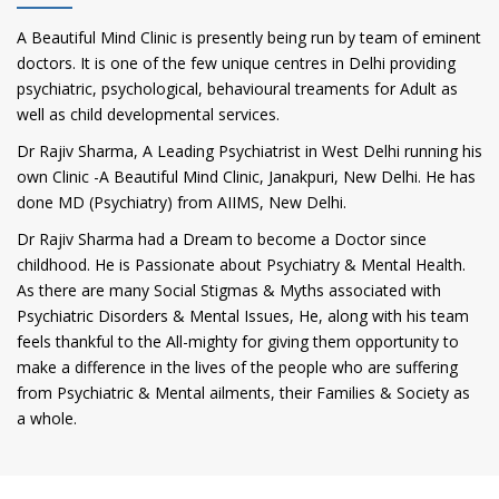
A Beautiful Mind Clinic is presently being run by team of eminent
doctors. It is one of the few unique centres in Delhi providing
psychiatric, psychological, behavioural treaments for Adult as
well as child developmental services.
Dr Rajiv Sharma, A Leading Psychiatrist in West Delhi running his
own Clinic -A Beautiful Mind Clinic, Janakpuri, New Delhi. He has
done MD (Psychiatry) from AIIMS, New Delhi.
Dr Rajiv Sharma had a Dream to become a Doctor since
childhood. He is Passionate about Psychiatry & Mental Health.
As there are many Social Stigmas & Myths associated with
Psychiatric Disorders & Mental Issues, He, along with his team
feels thankful to the All-mighty for giving them opportunity to
make a difference in the lives of the people who are suffering
from Psychiatric & Mental ailments, their Families & Society as
a whole.