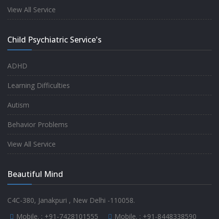
experience.
View All Service
-
Anita
Child Psychiatric Service's
Fully satisfied by my doctor
ADHD
-
Mr. Md Aslam
Learning Difficulties
Autism
Behavior Problems
View All Service
Beautiful Mind
C4C-380, Janakpuri , New Delhi -110058.
Mobile. :
+91-7428101555
Mobile. :
+91-8448338590