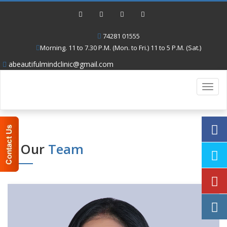
74281 01555
Morning. 11 to 7.30 P.M. (Mon. to Fri.) 11 to 5 P.M. (Sat.)
abeautifulmindclinic@gmail.com
Toggl
navig
Our
Team