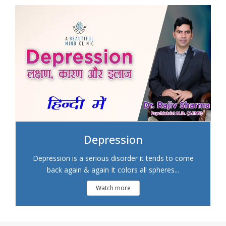
Depression
Depression is a serious disorder it tends to come
back again & again It colors all spheres...
Watch more