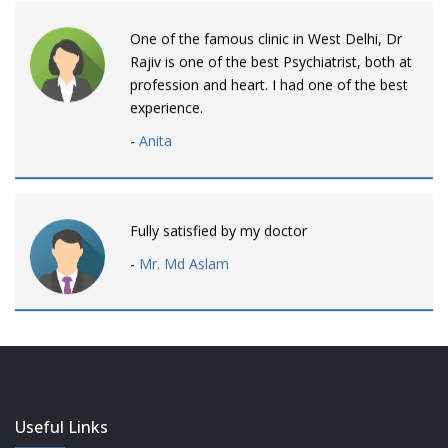
One of the famous clinic in West Delhi, Dr
Rajiv is one of the best Psychiatrist, both at
profession and heart. I had one of the best
experience.
-
Anita
Fully satisfied by my doctor
-
Mr. Md Aslam
Dr. Rajiv is awesome! listens to patients
patiently and remains involved intensly.
-
Neelam Bhalotia
Useful Links