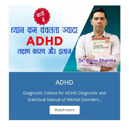
ADHD
Diagnostic Criteria for ADHD Diagnostic and
Statistical Manual of Mental Disorders...
Watch more