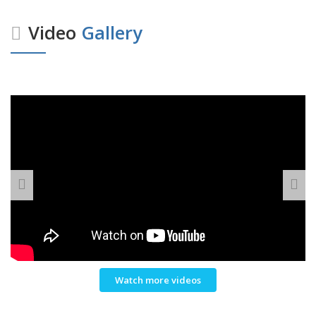
Video
Gallery
Watch more videos