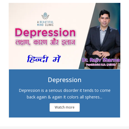
Depression
Depression is a serious disorder it tends to come
back again & again It colors all spheres...
Watch more