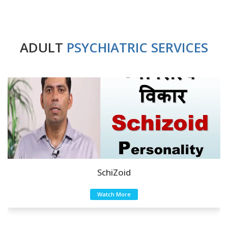
ADULT
PSYCHIATRIC SERVICES
SchiZoid
Watch More