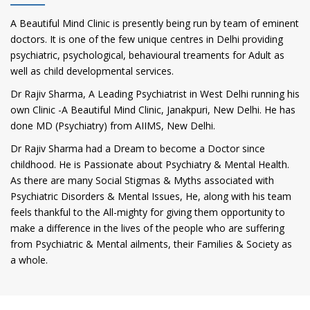
A Beautiful Mind Clinic is presently being run by team of eminent
doctors. It is one of the few unique centres in Delhi providing
psychiatric, psychological, behavioural treaments for Adult as
well as child developmental services.
Dr Rajiv Sharma, A Leading Psychiatrist in West Delhi running his
own Clinic -A Beautiful Mind Clinic, Janakpuri, New Delhi. He has
done MD (Psychiatry) from AIIMS, New Delhi.
Dr Rajiv Sharma had a Dream to become a Doctor since
childhood. He is Passionate about Psychiatry & Mental Health.
As there are many Social Stigmas & Myths associated with
Psychiatric Disorders & Mental Issues, He, along with his team
feels thankful to the All-mighty for giving them opportunity to
make a difference in the lives of the people who are suffering
from Psychiatric & Mental ailments, their Families & Society as
a whole.