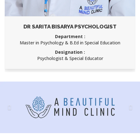
DR SARITA BISARYA PSYCHOLOGIST
Department :
Master in Psychology & B.Ed in Special Education
Designation :
Psychologist & Special Educator
Previous
Nex