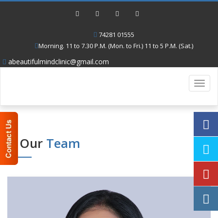
74281 01555
Morning. 11 to 7.30 P.M. (Mon. to Fri.) 11 to 5 P.M. (Sat.)
abeautifulmindclinic@gmail.com
Toggl
navig
Our
Team