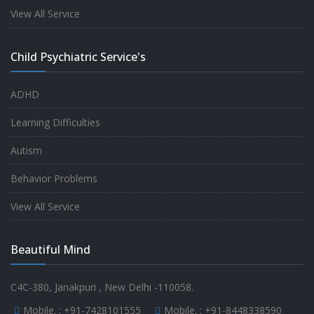
experience.
View All Service
-
Anita
Child Psychiatric Service's
Fully satisfied by my doctor
ADHD
-
Mr. Md Aslam
Learning Difficulties
Autism
Behavior Problems
View All Service
Beautiful Mind
C4C-380, Janakpuri , New Delhi -110058.
Mobile. :
+91-7428101555
Mobile. :
+91-8448338590