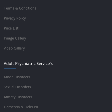
Terms & Conditions
Good experience taking to Dr Rajiv.
Privacy Policy
-
Rakesh Kumar
Price List
Image Gallery
Personalized time with best of care &
Video Gallery
Understanding, Fully Satisfied with
Treatment & Counseling, Understanding
Adult Psychiatric Service's
about Disease also.
-
Srishti
Mood Disorders
Sexual Disorders
One of the famous clinic in West Delhi, Dr
Anxiety Disorders
Rajiv is one of the best Psychiatrist, both at
Dementia & Delirium
profession and heart. I had one of the best