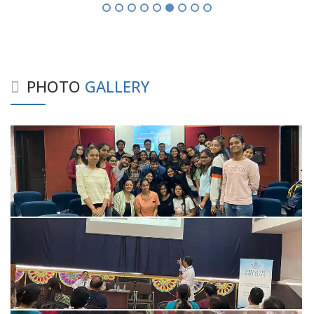
PHOTO
GALLERY