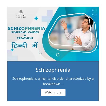
Schizophrenia
Schizophrenia is a mental disorder characterized by a
breakdown ...
Watch more