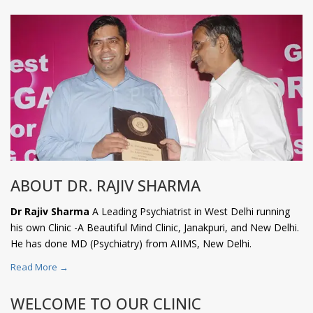
ABOUT DR. RAJIV SHARMA
Dr Rajiv Sharma
A Leading Psychiatrist in West Delhi running
his own Clinic -A Beautiful Mind Clinic, Janakpuri, and New Delhi.
He has done MD (Psychiatry) from AIIMS, New Delhi.
Read More →
WELCOME TO OUR CLINIC