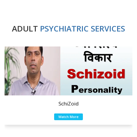
ADULT
PSYCHIATRIC SERVICES
SchiZoid
Watch More