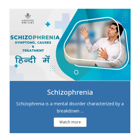
Schizophrenia
Schizophrenia is a mental disorder characterized by a
breakdown ...
Watch more