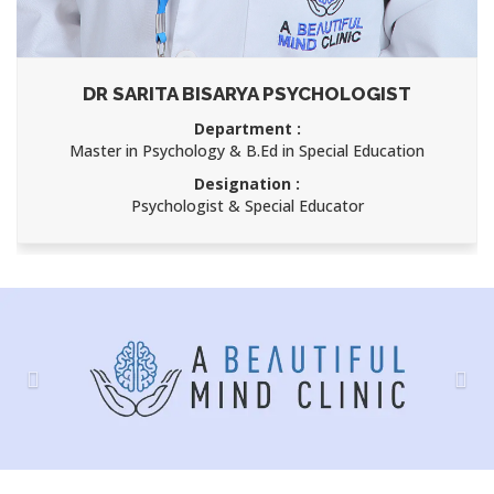
DR SARITA BISARYA PSYCHOLOGIST
Department :
Master in Psychology & B.Ed in Special Education
Designation :
Psychologist & Special Educator
Previous
Nex