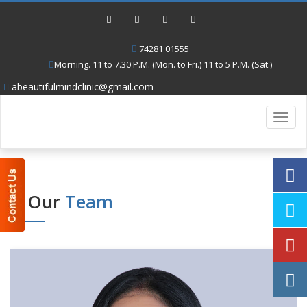
74281 01555
Morning. 11 to 7.30 P.M. (Mon. to Fri.) 11 to 5 P.M. (Sat.)
abeautifulmindclinic@gmail.com
Toggl
navig
Our
Team