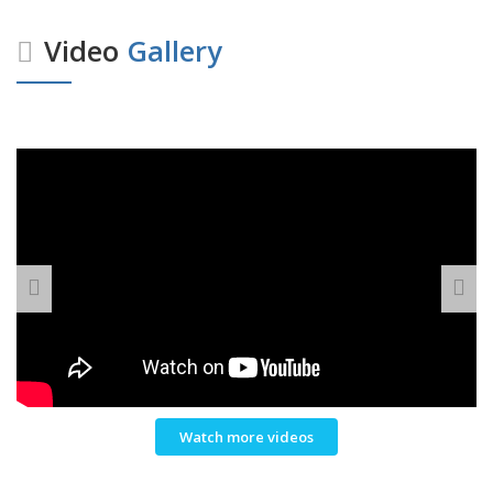
Video
Gallery
Watch more videos