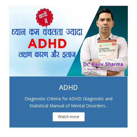
ADHD
Diagnostic Criteria for ADHD Diagnostic and
Statistical Manual of Mental Disorders...
Watch more