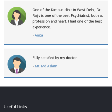
One of the famous clinic in West Delhi, Dr
Rajiv is one of the best Psychiatrist, both at
profession and heart. I had one of the best
experience.
-
Anita
Fully satisfied by my doctor
-
Mr. Md Aslam
Dr. Rajiv is awesome! listens to patients
patiently and remains involved intensly.
-
Neelam Bhalotia
Useful Links