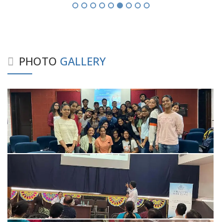
PHOTO
GALLERY