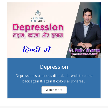
Depression
Depression is a serious disorder it tends to come
back again & again It colors all spheres...
Watch more