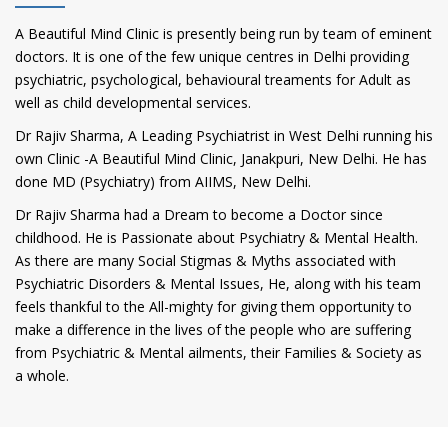
A Beautiful Mind Clinic is presently being run by team of eminent
doctors. It is one of the few unique centres in Delhi providing
psychiatric, psychological, behavioural treaments for Adult as
well as child developmental services.
Dr Rajiv Sharma, A Leading Psychiatrist in West Delhi running his
own Clinic -A Beautiful Mind Clinic, Janakpuri, New Delhi. He has
done MD (Psychiatry) from AIIMS, New Delhi.
Dr Rajiv Sharma had a Dream to become a Doctor since
childhood. He is Passionate about Psychiatry & Mental Health.
As there are many Social Stigmas & Myths associated with
Psychiatric Disorders & Mental Issues, He, along with his team
feels thankful to the All-mighty for giving them opportunity to
make a difference in the lives of the people who are suffering
from Psychiatric & Mental ailments, their Families & Society as
a whole.