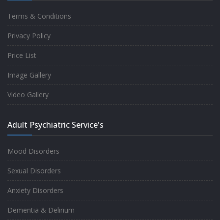
Terms & Conditions
Good experience taking to Dr Rajiv.
Privacy Policy
-
Rakesh Kumar
Price List
Image Gallery
Personalized time with best of care &
Video Gallery
Understanding, Fully Satisfied with
Treatment & Counseling, Understanding
Adult Psychiatric Service's
about Disease also.
-
Srishti
Mood Disorders
Sexual Disorders
One of the famous clinic in West Delhi, Dr
Anxiety Disorders
Rajiv is one of the best Psychiatrist, both at
Dementia & Delirium
profession and heart. I had one of the best