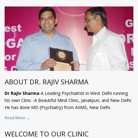
ABOUT DR. RAJIV SHARMA
Dr Rajiv Sharma
A Leading Psychiatrist in West Delhi running
his own Clinic -A Beautiful Mind Clinic, Janakpuri, and New Delhi.
He has done MD (Psychiatry) from AIIMS, New Delhi.
Read More →
WELCOME TO OUR CLINIC