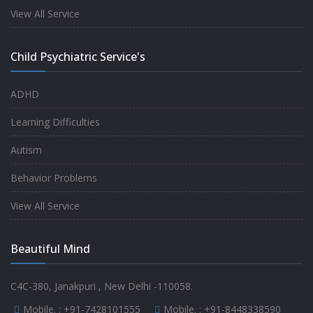
experience.
View All Service
-
Anita
Child Psychiatric Service's
Fully satisfied by my doctor
ADHD
-
Mr. Md Aslam
Learning Difficulties
Autism
Behavior Problems
View All Service
Beautiful Mind
C4C-380, Janakpuri , New Delhi -110058.
Mobile. :
+91-7428101555
Mobile. :
+91-8448338590