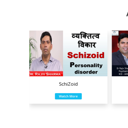
Eating Disorders
Watch More