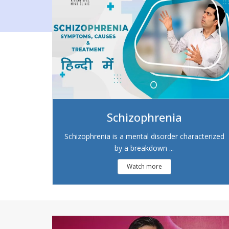
Schizophrenia
Schizophrenia is a mental disorder characterized
by a breakdown ...
Watch more