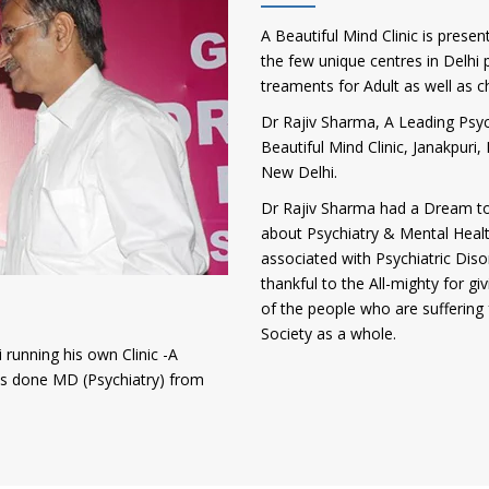
A Beautiful Mind Clinic is presen
the few unique centres in Delhi p
treaments for Adult as well as c
Dr Rajiv Sharma, A Leading Psych
Beautiful Mind Clinic, Janakpur
New Delhi.
Dr Rajiv Sharma had a Dream to
about Psychiatry & Mental Heal
associated with Psychiatric Diso
thankful to the All-mighty for gi
of the people who are suffering 
Society as a whole.
 running his own Clinic -A
has done MD (Psychiatry) from