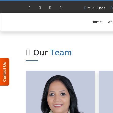
74281 01555
Home
Ab
Our
Team