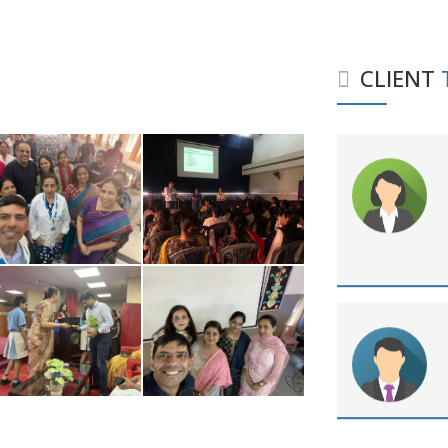
CLIENT