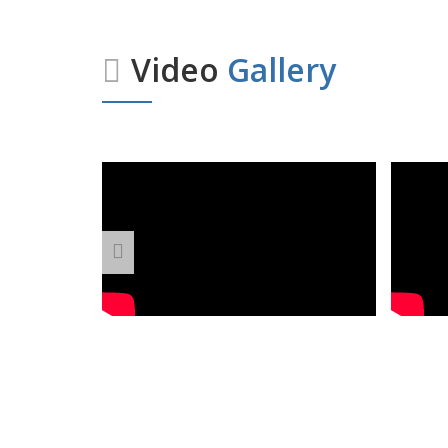
Video
Gallery