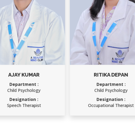
RITIKA DEPAN
RAKESH KUMAR
Department :
Department :
Child Psychology
Accounts Officer
Designation :
Designation :
Occupational Therapist
Accounts Officer