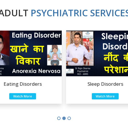
ADULT
PSYCHIATRIC SERVICE
Sleep Disorders
Sexual Disorders
Watch More
Watch More