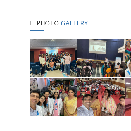
PHOTO
GALLERY