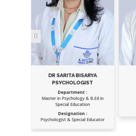
ARYA
AJAY KUMAR
ST
Department :
Child Psychology
 B.Ed in
Designation :
on
Speech Therapist
 Educator