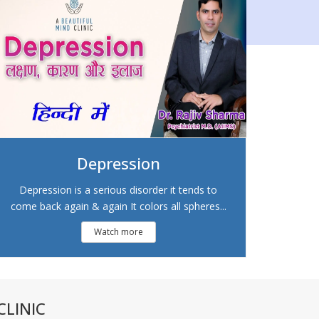
Depression
Depression is a serious disorder it tends to
come back again & again It colors all spheres...
Watch more
LINIC