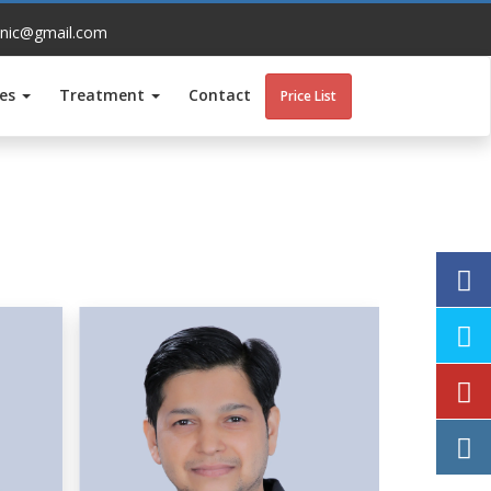
inic@gmail.com
ces
Treatment
Contact
Price List