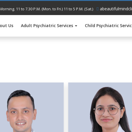
abeautifulmindcl
Morning. 11 to 7.30 P.M. (Mon. to Fri.) 11 to 5 P.M. (Sat.)
out Us
Adult Psychiatric Services
Child Psychiatric Servi