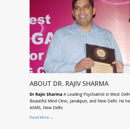
ABOUT DR. RAJIV SHARMA
Dr Rajiv Sharma
A Leading Psychiatrist in West Delhi
Beautiful Mind Clinic, Janakpuri, and New Delhi. He 
AIIMS, New Delhi.
Read More →