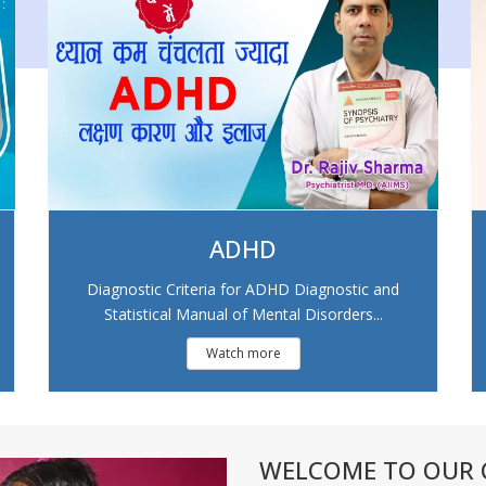
ADHD
Diagnostic Criteria for ADHD Diagnostic and
Statistical Manual of Mental Disorders...
Watch more
WELCOME TO OUR C