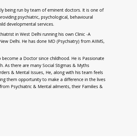
tly being run by team of eminent doctors. It is one of
roviding psychiatric, psychological, behavioural
hild developmental services.
iatrist in West Delhi running his own Clinic -A
i, New Delhi. He has done MD (Psychiatry) from AIIMS,
 become a Doctor since childhood. He is Passionate
th. As there are many Social Stigmas & Myths
rders & Mental Issues, He, along with his team feels
ving them opportunity to make a difference in the lives
from Psychiatric & Mental ailments, their Families &