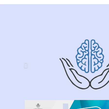
Previous