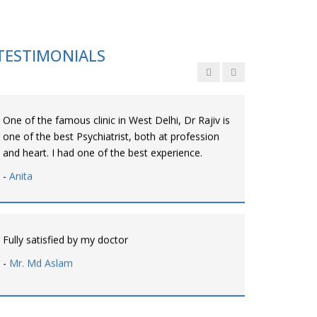
Personalized time with best of care &
Understanding, Fully Satisfied with Treatment &
Counseling, Understanding about Disease also.
TESTIMONIALS
-
Srishti
One of the famous clinic in West Delhi, Dr Rajiv is
one of the best Psychiatrist, both at profession
and heart. I had one of the best experience.
-
Anita
Fully satisfied by my doctor
-
Mr. Md Aslam