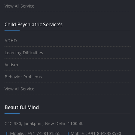
experience.
View All Service
-
Anita
Child Psychiatric Service's
Fully satisfied by my doctor
ADHD
-
Mr. Md Aslam
Learning Difficulties
Autism
Behavior Problems
View All Service
Beautiful Mind
C4C-380, Janakpuri , New Delhi -110058.
Mobile. :
+91-7428101555
Mobile. :
+91-8448338590