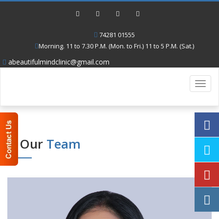
74281 01555
Morning. 11 to 7.30 P.M. (Mon. to Fri.) 11 to 5 P.M. (Sat.)
abeautifulmindclinic@gmail.com
Toggl
navig
Our
Team