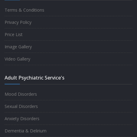
Terms & Conditions
Good experience taking to Dr Rajiv.
Privacy Policy
-
Rakesh Kumar
Price List
Image Gallery
Personalized time with best of care &
Video Gallery
Understanding, Fully Satisfied with
Treatment & Counseling, Understanding
Adult Psychiatric Service's
about Disease also.
-
Srishti
Mood Disorders
Sexual Disorders
One of the famous clinic in West Delhi, Dr
Anxiety Disorders
Rajiv is one of the best Psychiatrist, both at
Dementia & Delirium
profession and heart. I had one of the best