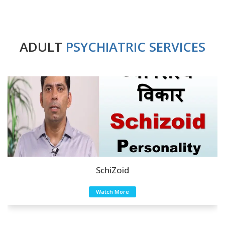
ADULT
PSYCHIATRIC SERVICES
SchiZoid
Watch More