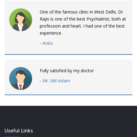
One of the famous clinic in West Delhi, Dr
Rajiv is one of the best Psychiatrist, both at
profession and heart. I had one of the best
experience.
-
Anita
Fully satisfied by my doctor
-
Mr. Md Aslam
Dr. Rajiv is awesome! listens to patients
patiently and remains involved intensly.
-
Neelam Bhalotia
Useful Links