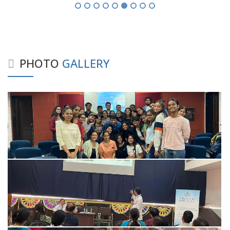
PHOTO
GALLERY