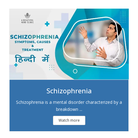
Schizophrenia
Schizophrenia is a mental disorder characterized by a
breakdown ...
Watch more