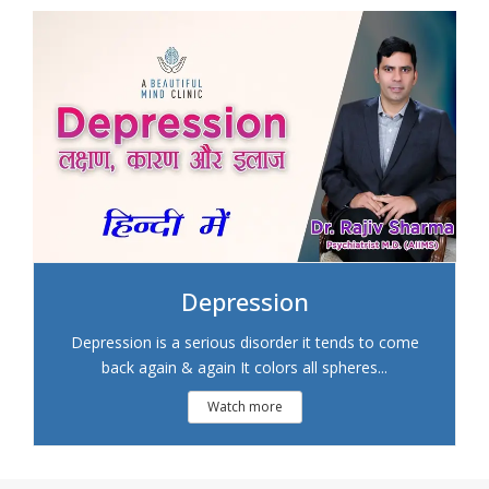
Depression
Depression is a serious disorder it tends to come
back again & again It colors all spheres...
Watch more