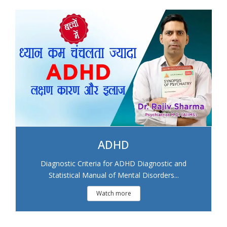
ADHD
Diagnostic Criteria for ADHD Diagnostic and
Statistical Manual of Mental Disorders...
Watch more