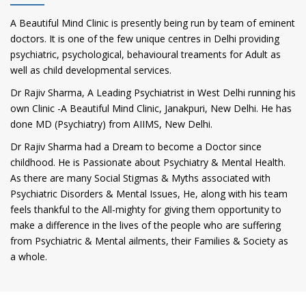
A Beautiful Mind Clinic is presently being run by team of eminent
doctors. It is one of the few unique centres in Delhi providing
psychiatric, psychological, behavioural treaments for Adult as
well as child developmental services.
Dr Rajiv Sharma, A Leading Psychiatrist in West Delhi running his
own Clinic -A Beautiful Mind Clinic, Janakpuri, New Delhi. He has
done MD (Psychiatry) from AIIMS, New Delhi.
Dr Rajiv Sharma had a Dream to become a Doctor since
childhood. He is Passionate about Psychiatry & Mental Health.
As there are many Social Stigmas & Myths associated with
Psychiatric Disorders & Mental Issues, He, along with his team
feels thankful to the All-mighty for giving them opportunity to
make a difference in the lives of the people who are suffering
from Psychiatric & Mental ailments, their Families & Society as
a whole.