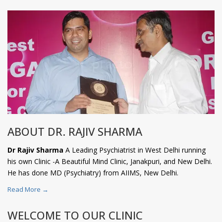
ABOUT DR. RAJIV SHARMA
Dr Rajiv Sharma
A Leading Psychiatrist in West Delhi running
his own Clinic -A Beautiful Mind Clinic, Janakpuri, and New Delhi.
He has done MD (Psychiatry) from AIIMS, New Delhi.
Read More →
WELCOME TO OUR CLINIC