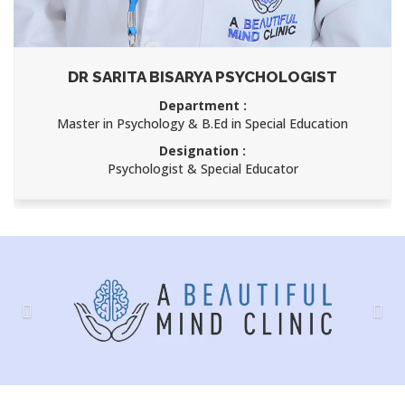
DR SARITA BISARYA PSYCHOLOGIST
Department :
Master in Psychology & B.Ed in Special Education
Designation :
Psychologist & Special Educator
Previous
Nex