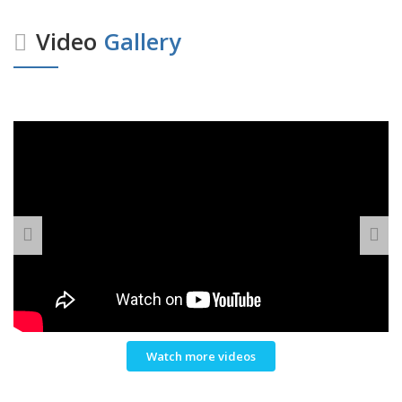
Video
Gallery
Watch more videos