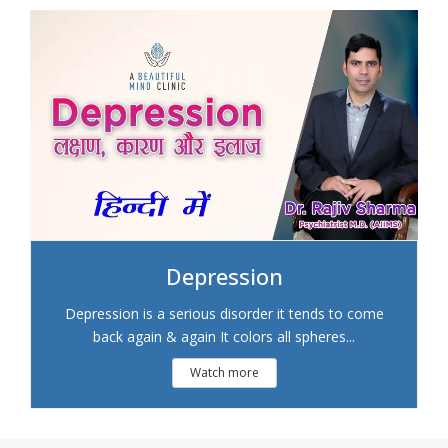
Depression
Depression is a serious disorder it tends to come
back again & again It colors all spheres...
Watch more