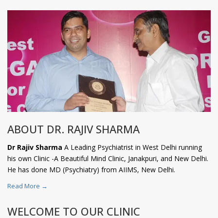
ABOUT DR. RAJIV SHARMA
Dr Rajiv Sharma
A Leading Psychiatrist in West Delhi running
his own Clinic -A Beautiful Mind Clinic, Janakpuri, and New Delhi.
He has done MD (Psychiatry) from AIIMS, New Delhi.
Read More →
WELCOME TO OUR CLINIC