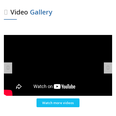
Video
Gallery
Watch more videos