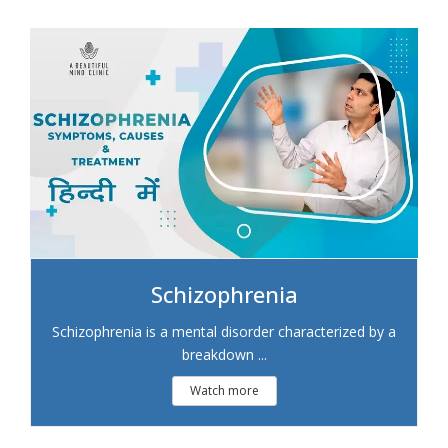
Schizophrenia
Schizophrenia is a mental disorder characterized by a
breakdown ...
Watch more