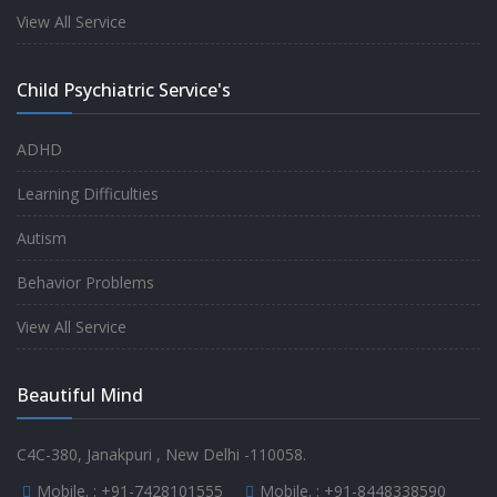
experience.
View All Service
-
Anita
Child Psychiatric Service's
Fully satisfied by my doctor
ADHD
-
Mr. Md Aslam
Learning Difficulties
Autism
Behavior Problems
View All Service
Beautiful Mind
C4C-380, Janakpuri , New Delhi -110058.
Mobile. :
+91-7428101555
Mobile. :
+91-8448338590