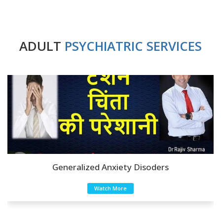
ADULT
PSYCHIATRIC SERVICES
Anxiety Disoders
Watch More