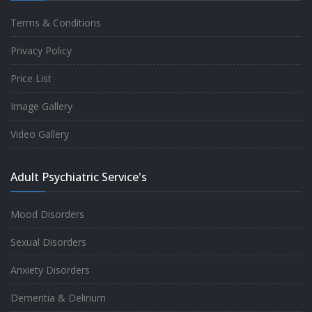
Terms & Conditions
Good experience taking to Dr Rajiv.
Privacy Policy
-
Rakesh Kumar
Price List
Image Gallery
Personalized time with best of care &
Video Gallery
Understanding, Fully Satisfied with
Treatment & Counseling, Understanding
Adult Psychiatric Service's
about Disease also.
-
Srishti
Mood Disorders
Sexual Disorders
One of the famous clinic in West Delhi, Dr
Anxiety Disorders
Rajiv is one of the best Psychiatrist, both at
Dementia & Delirium
profession and heart. I had one of the best