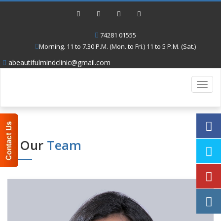
74281 01555
Morning. 11 to 7.30 P.M. (Mon. to Fri.) 11 to 5 P.M. (Sat.)
abeautifulmindclinic@gmail.com
Toggl
navig
Our
Team