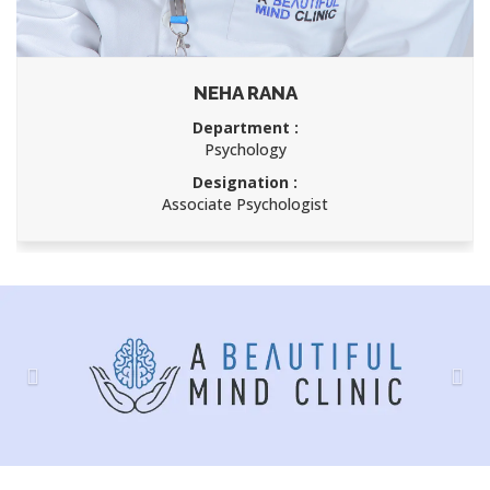
ANURAKTA SINGH
Department :
Psychology
Designation :
Associate Psychologist
Previous
Nex