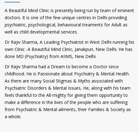
A Beautiful Mind Clinic is presently being run by team of eminent
doctors. It is one of the few unique centres in Delhi providing
psychiatric, psychological, behavioural treaments for Adult as
well as child developmental services.
Dr Rajiv Sharma, A Leading Psychiatrist in West Delhi running his
own Clinic -A Beautiful Mind Clinic, Janakpuri, New Delhi. He has
done MD (Psychiatry) from AIIMS, New Delhi.
Dr Rajiv Sharma had a Dream to become a Doctor since
childhood. He is Passionate about Psychiatry & Mental Health.
As there are many Social Stigmas & Myths associated with
Psychiatric Disorders & Mental Issues, He, along with his team
feels thankful to the All-mighty for giving them opportunity to
make a difference in the lives of the people who are suffering
from Psychiatric & Mental ailments, their Families & Society as
a whole.