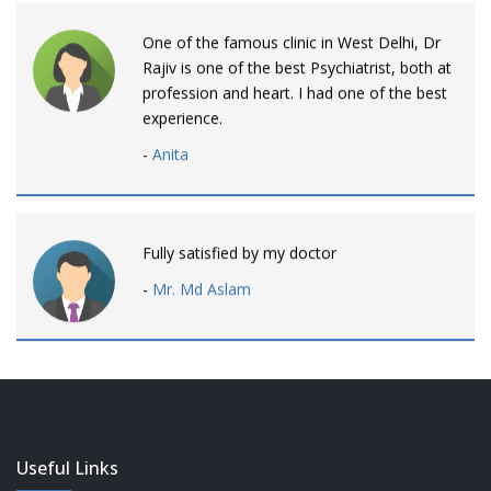
One of the famous clinic in West Delhi, Dr
Rajiv is one of the best Psychiatrist, both at
profession and heart. I had one of the best
experience.
-
Anita
Fully satisfied by my doctor
-
Mr. Md Aslam
Dr. Rajiv is awesome! listens to patients
patiently and remains involved intensly.
-
Neelam Bhalotia
Useful Links