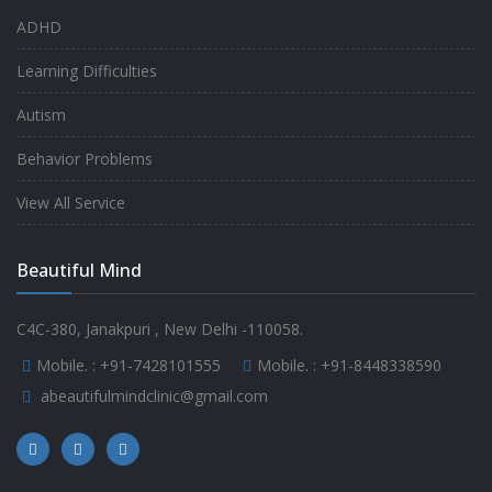
ADHD
Learning Difficulties
Autism
Behavior Problems
View All Service
Beautiful Mind
C4C-380, Janakpuri , New Delhi -110058.
Mobile. :
+91-7428101555
Mobile. :
+91-8448338590
abeautifulmindclinic@gmail.com