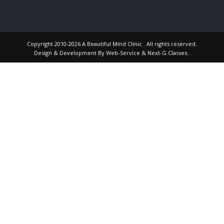
Copyright 2010-2026 A Beautiful Mind Clinic . All rights reserved.
Design & Development By
Web-Service
&
Next-G Classes
..