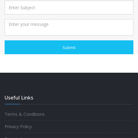
Submit
Useful Links
Terms & Conditions
Privacy Policy