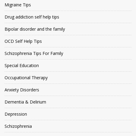
Migraine Tips
Drug addiction self help tips
Bipolar disorder and the family
OCD Self Help Tips
Schizophrenia Tips For Family
Special Education
Occupational Therapy
Anxiety Disorders
Dementia & Delirium
Depression
Schizophrenia