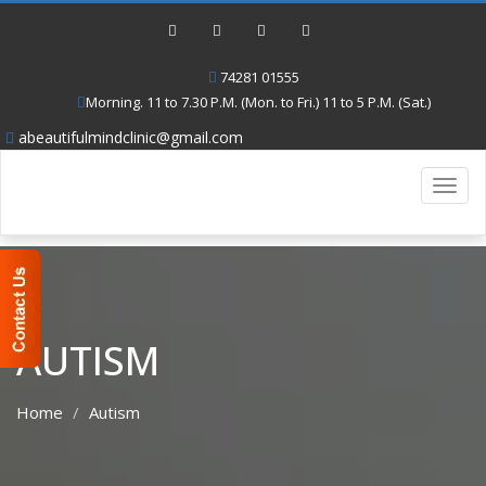
74281 01555
Morning. 11 to 7.30 P.M. (Mon. to Fri.) 11 to 5 P.M. (Sat.)
abeautifulmindclinic@gmail.com
Toggl
navig
AUTISM
Home
Autism