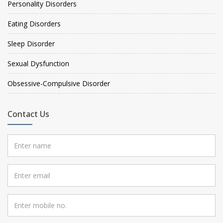
Personality Disorders
Eating Disorders
Sleep Disorder
Sexual Dysfunction
Obsessive-Compulsive Disorder
Contact Us