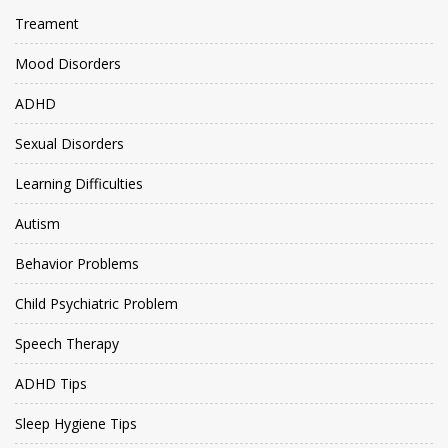
Treament
Mood Disorders
ADHD
Sexual Disorders
Learning Difficulties
Autism
Behavior Problems
Child Psychiatric Problem
Speech Therapy
ADHD Tips
Sleep Hygiene Tips