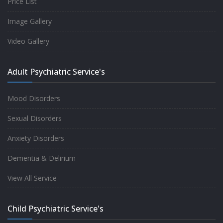
Price List
Image Gallery
Video Gallery
Adult Psychiatric Service's
Mood Disorders
Sexual Disorders
Anxiety Disorders
Dementia & Delirium
View All Service
Child Psychiatric Service's